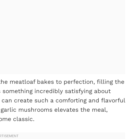
he meatloaf bakes to perfection, filling the
s something incredibly satisfying about
s can create such a comforting and flavorful
d garlic mushrooms elevates the meal,
ome classic.