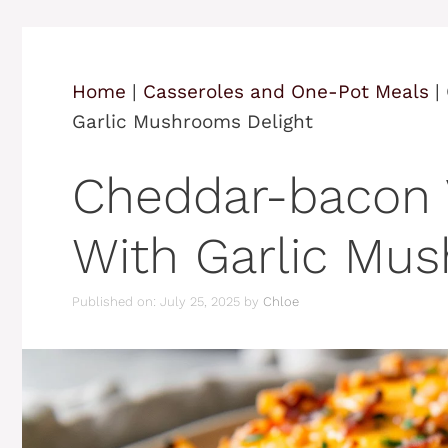
Home
|
Casseroles and One-Pot Meals
|
Garlic Mushrooms Delight
Cheddar-bacon 
With Garlic Mus
Published on: July 25, 2025
by
Chloe