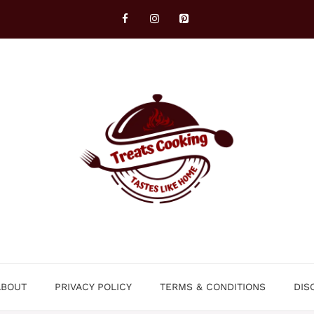
ABOUT
PRIVACY POLICY
TERMS & CONDITIONS
DIS