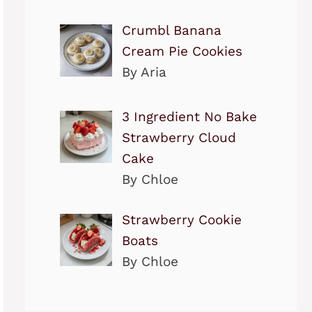
Crumbl Banana
Cream Pie Cookies
By Aria
3 Ingredient No Bake
Strawberry Cloud
Cake
By Chloe
Strawberry Cookie
Boats
By Chloe