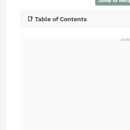
Jump to Reci
📑 Table of Contents