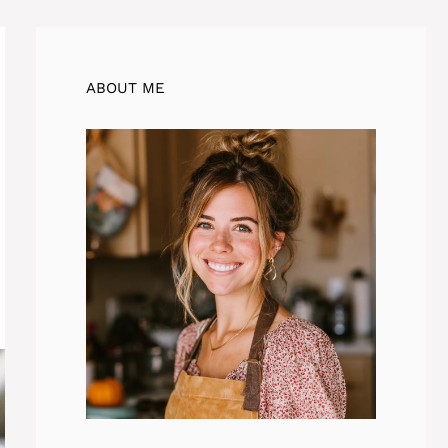
ABOUT ME