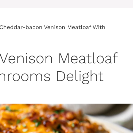
Cheddar-bacon Venison Meatloaf With
Venison Meatloaf
hrooms Delight