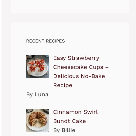
RECENT RECIPES
Easy Strawberry
Cheesecake Cups –
Delicious No-Bake
Recipe
By Luna
Cinnamon Swirl
Bundt Cake
By Billie