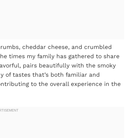
dcrumbs, cheddar cheese, and crumbled
l the times my family has gathered to share
lavorful, pairs beautifully with the smoky
 of tastes that’s both familiar and
ontributing to the overall experience in the