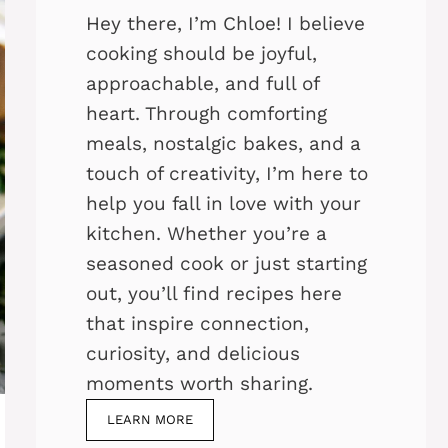
Hey there, I’m Chloe! I believe
cooking should be joyful,
approachable, and full of
heart. Through comforting
meals, nostalgic bakes, and a
touch of creativity, I’m here to
help you fall in love with your
kitchen. Whether you’re a
seasoned cook or just starting
out, you’ll find recipes here
that inspire connection,
curiosity, and delicious
moments worth sharing.
LEARN MORE