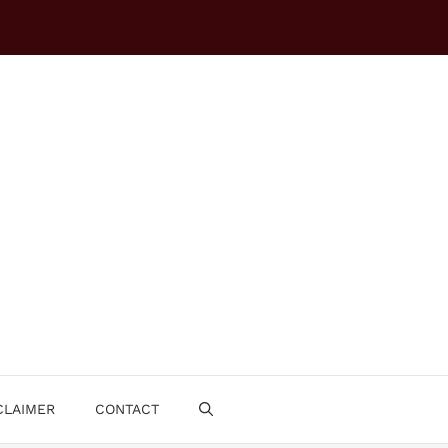
CLAIMER
CONTACT