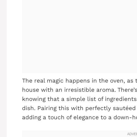
The real magic happens in the oven, as t
house with an irresistible aroma. There’
knowing that a simple list of ingredient
dish. Pairing this with perfectly sautée
adding a touch of elegance to a down-h