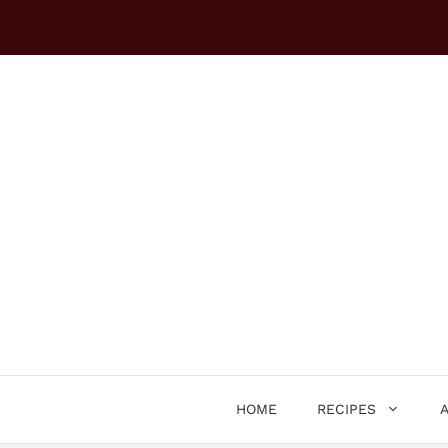
Skip
to
content
HOME
RECIPES