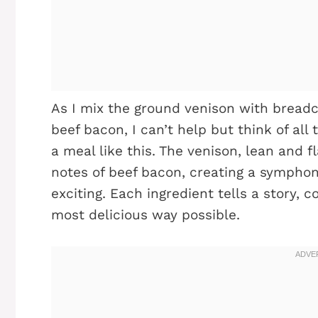
As I mix the ground venison with brea
beef bacon, I can’t help but think of al
a meal like this. The venison, lean and f
notes of beef bacon, creating a symphony
exciting. Each ingredient tells a story, c
most delicious way possible.