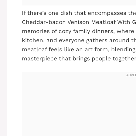
If there’s one dish that encompasses the
Cheddar-bacon Venison Meatloaf With Ga
memories of cozy family dinners, where t
kitchen, and everyone gathers around the 
meatloaf feels like an art form, blending
masterpiece that brings people together