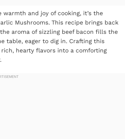
 warmth and joy of cooking, it’s the
rlic Mushrooms. This recipe brings back
he aroma of sizzling beef bacon fills the
table, eager to dig in. Crafting this
 rich, hearty flavors into a comforting
.