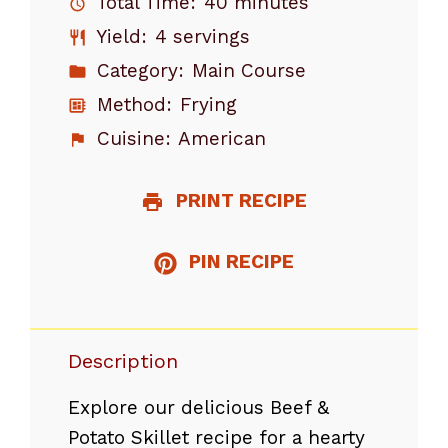
Total Time:
40 minutes
Yield:
4 servings
Category:
Main Course
Method:
Frying
Cuisine:
American
PRINT RECIPE
PIN RECIPE
Description
Explore our delicious Beef &
Potato Skillet recipe for a hearty