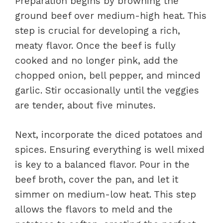
Preparation begins by browning the
ground beef over medium-high heat. This
step is crucial for developing a rich,
meaty flavor. Once the beef is fully
cooked and no longer pink, add the
chopped onion, bell pepper, and minced
garlic. Stir occasionally until the veggies
are tender, about five minutes.
Next, incorporate the diced potatoes and
spices. Ensuring everything is well mixed
is key to a balanced flavor. Pour in the
beef broth, cover the pan, and let it
simmer on medium-low heat. This step
allows the flavors to meld and the