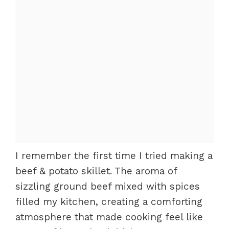
I remember the first time I tried making a
beef & potato skillet. The aroma of
sizzling ground beef mixed with spices
filled my kitchen, creating a comforting
atmosphere that made cooking feel like