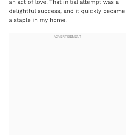
an act of love. That initial attempt was a
delightful success, and it quickly became
a staple in my home.