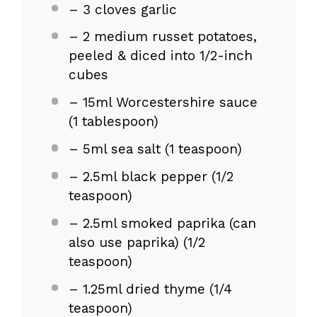
– 3 cloves garlic
– 2 medium russet potatoes,
peeled & diced into 1/2-inch
cubes
– 15ml Worcestershire sauce
(1 tablespoon)
– 5ml sea salt (1 teaspoon)
– 2.5ml black pepper (1/2
teaspoon)
– 2.5ml smoked paprika (can
also use paprika) (1/2
teaspoon)
– 1.25ml dried thyme (1/4
teaspoon)