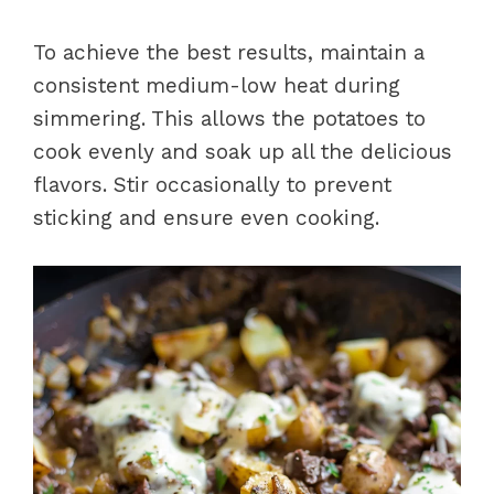
To achieve the best results, maintain a
consistent medium-low heat during
simmering. This allows the potatoes to
cook evenly and soak up all the delicious
flavors. Stir occasionally to prevent
sticking and ensure even cooking.