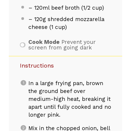
– 120ml beef broth (1/2 cup)
– 120g shredded mozzarella
cheese (1 cup)
Cook Mode
Prevent your
screen from going dark
Instructions
In a large frying pan, brown
the ground beef over
medium-high heat, breaking it
apart until fully cooked and no
longer pink.
Mix in the chopped onion, bell