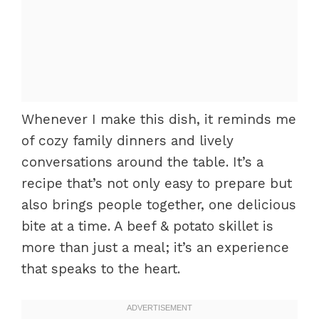
Whenever I make this dish, it reminds me
of cozy family dinners and lively
conversations around the table. It’s a
recipe that’s not only easy to prepare but
also brings people together, one delicious
bite at a time. A beef & potato skillet is
more than just a meal; it’s an experience
that speaks to the heart.