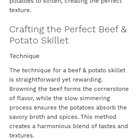
potatoes to soften, creating the perfect
texture.
Crafting the Perfect Beef &
Potato Skillet
Technique
The technique for a beef & potato skillet
is straightforward yet rewarding.
Browning the beef forms the cornerstone
of flavor, while the slow simmering
process ensures the potatoes absorb the
savory broth and spices. This method
creates a harmonious blend of tastes and
textures.