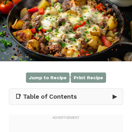
·
Jump to Recipe
Print Recipe
📑 Table of Contents
▶