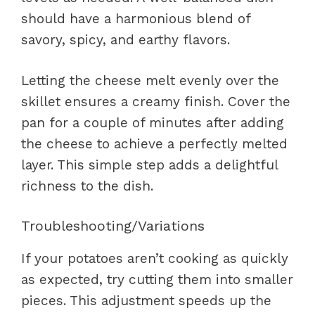
should have a harmonious blend of
savory, spicy, and earthy flavors.
Letting the cheese melt evenly over the
skillet ensures a creamy finish. Cover the
pan for a couple of minutes after adding
the cheese to achieve a perfectly melted
layer. This simple step adds a delightful
richness to the dish.
Troubleshooting/Variations
If your potatoes aren’t cooking as quickly
as expected, try cutting them into smaller
pieces. This adjustment speeds up the