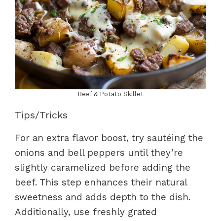
Beef & Potato Skillet
Tips/Tricks
For an extra flavor boost, try sautéing the
onions and bell peppers until they’re
slightly caramelized before adding the
beef. This step enhances their natural
sweetness and adds depth to the dish.
Additionally, use freshly grated