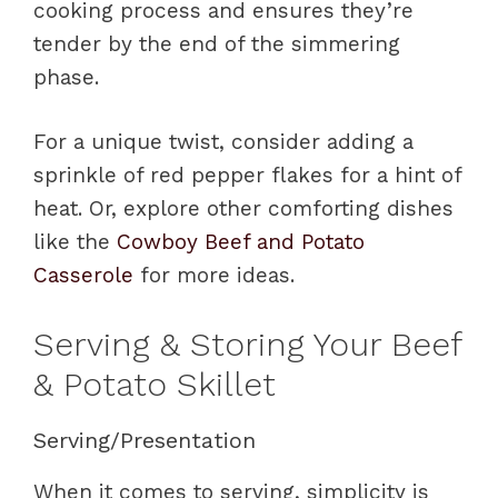
cooking process and ensures they’re
tender by the end of the simmering
phase.
For a unique twist, consider adding a
sprinkle of red pepper flakes for a hint of
heat. Or, explore other comforting dishes
like the
Cowboy Beef and Potato
Casserole
for more ideas.
Serving & Storing Your Beef
& Potato Skillet
Serving/Presentation
When it comes to serving, simplicity is