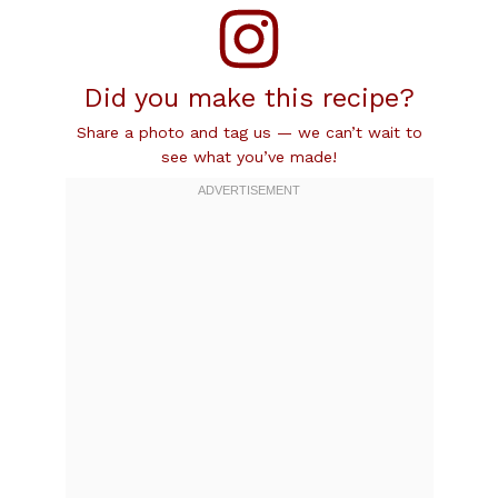
Did you make this recipe?
Share a photo and tag us — we can’t wait to
see what you’ve made!