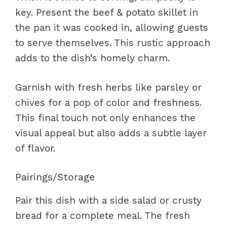
key. Present the beef & potato skillet in
the pan it was cooked in, allowing guests
to serve themselves. This rustic approach
adds to the dish’s homely charm.
Garnish with fresh herbs like parsley or
chives for a pop of color and freshness.
This final touch not only enhances the
visual appeal but also adds a subtle layer
of flavor.
Pairings/Storage
Pair this dish with a side salad or crusty
bread for a complete meal. The fresh