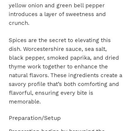
yellow onion and green bell pepper
introduces a layer of sweetness and
crunch.
Spices are the secret to elevating this
dish. Worcestershire sauce, sea salt,
black pepper, smoked paprika, and dried
thyme work together to enhance the
natural flavors. These ingredients create a
savory profile that’s both comforting and
flavorful, ensuring every bite is
memorable.
Preparation/Setup