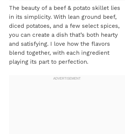
The beauty of a beef & potato skillet lies
in its simplicity. With lean ground beef,
diced potatoes, and a few select spices,
you can create a dish that’s both hearty
and satisfying. I love how the flavors
blend together, with each ingredient
playing its part to perfection.