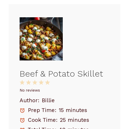
Beef & Potato Skillet
1
2
3
4
5
Star
Stars
Stars
Stars
Stars
No reviews
Author:
Billie
Prep Time:
15 minutes
Cook Time:
25 minutes