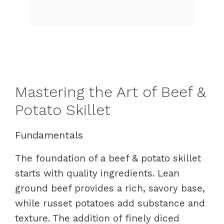
Mastering the Art of Beef &
Potato Skillet
Fundamentals
The foundation of a beef & potato skillet
starts with quality ingredients. Lean
ground beef provides a rich, savory base,
while russet potatoes add substance and
texture. The addition of finely diced