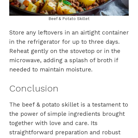
Beef & Potato Skillet
Store any leftovers in an airtight container
in the refrigerator for up to three days.
Reheat gently on the stovetop or in the
microwave, adding a splash of broth if
needed to maintain moisture.
Conclusion
The beef & potato skillet is a testament to
the power of simple ingredients brought
together with love and care. Its
straightforward preparation and robust