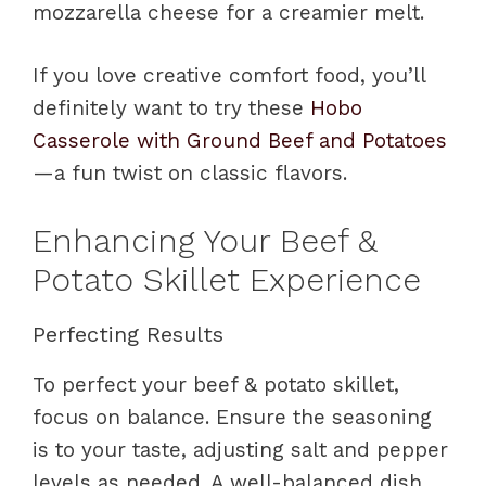
mozzarella cheese for a creamier melt.
If you love creative comfort food, you’ll
definitely want to try these
Hobo
Casserole with Ground Beef and Potatoes
—a fun twist on classic flavors.
Enhancing Your Beef &
Potato Skillet Experience
Perfecting Results
To perfect your beef & potato skillet,
focus on balance. Ensure the seasoning
is to your taste, adjusting salt and pepper
levels as needed. A well-balanced dish