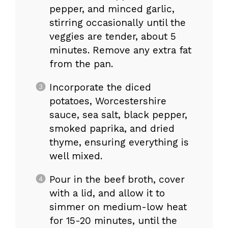
pepper, and minced garlic,
stirring occasionally until the
veggies are tender, about 5
minutes. Remove any extra fat
from the pan.
Incorporate the diced
potatoes, Worcestershire
sauce, sea salt, black pepper,
smoked paprika, and dried
thyme, ensuring everything is
well mixed.
Pour in the beef broth, cover
with a lid, and allow it to
simmer on medium-low heat
for 15-20 minutes, until the