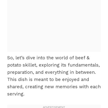
So, let’s dive into the world of beef &
potato skillet, exploring its fundamentals,
preparation, and everything in between.
This dish is meant to be enjoyed and
shared, creating new memories with each
serving.