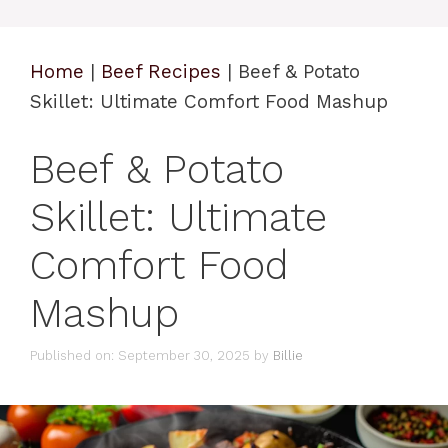
Home
|
Beef Recipes
|
Beef & Potato
Skillet: Ultimate Comfort Food Mashup
Beef & Potato
Skillet: Ultimate
Comfort Food
Mashup
Published on: September 30, 2025
by
Billie