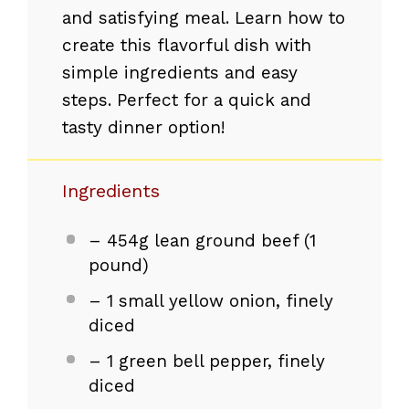
and satisfying meal. Learn how to
create this flavorful dish with
simple ingredients and easy
steps. Perfect for a quick and
tasty dinner option!
Ingredients
– 454g lean ground beef (1
pound)
– 1 small yellow onion, finely
diced
– 1 green bell pepper, finely
diced