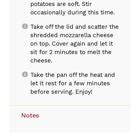
potatoes are soft. Stir
occasionally during this time.
Take off the lid and scatter the
shredded mozzarella cheese
on top. Cover again and let it
sit for 2 minutes to melt the
cheese.
Take the pan off the heat and
let it rest for a few minutes
before serving. Enjoy!
Notes