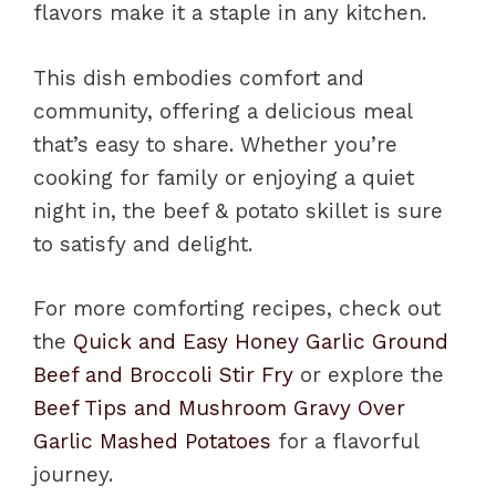
flavors make it a staple in any kitchen.
This dish embodies comfort and
community, offering a delicious meal
that’s easy to share. Whether you’re
cooking for family or enjoying a quiet
night in, the beef & potato skillet is sure
to satisfy and delight.
For more comforting recipes, check out
the
Quick and Easy Honey Garlic Ground
Beef and Broccoli Stir Fry
or explore the
Beef Tips and Mushroom Gravy Over
Garlic Mashed Potatoes
for a flavorful
journey.