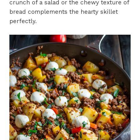
crunch of a salad or the chewy texture of
bread complements the hearty skillet
perfectly.