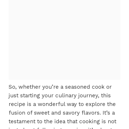
So, whether you’re a seasoned cook or
just starting your culinary journey, this
recipe is a wonderful way to explore the
fusion of sweet and savory flavors. It’s a
testament to the idea that cooking is not