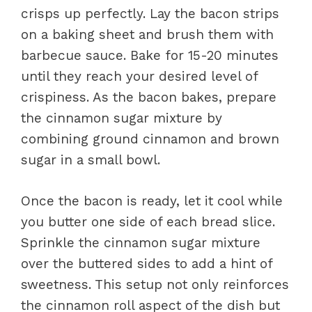
crisps up perfectly. Lay the bacon strips
on a baking sheet and brush them with
barbecue sauce. Bake for 15-20 minutes
until they reach your desired level of
crispiness. As the bacon bakes, prepare
the cinnamon sugar mixture by
combining ground cinnamon and brown
sugar in a small bowl.
Once the bacon is ready, let it cool while
you butter one side of each bread slice.
Sprinkle the cinnamon sugar mixture
over the buttered sides to add a hint of
sweetness. This setup not only reinforces
the cinnamon roll aspect of the dish but