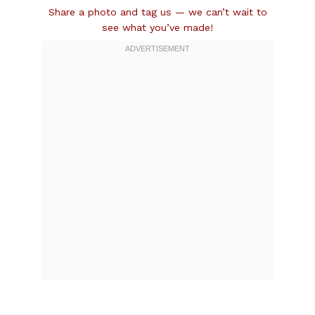
Share a photo and tag us — we can’t wait to
see what you’ve made!