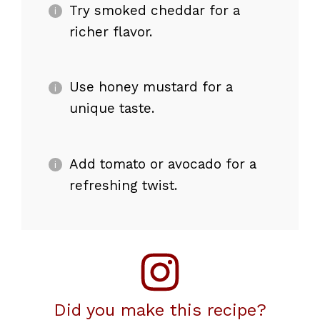
Try smoked cheddar for a
richer flavor.
Use honey mustard for a
unique taste.
Add tomato or avocado for a
refreshing twist.
Did you make this recipe?