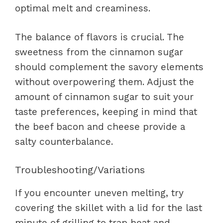
optimal melt and creaminess.
The balance of flavors is crucial. The
sweetness from the cinnamon sugar
should complement the savory elements
without overpowering them. Adjust the
amount of cinnamon sugar to suit your
taste preferences, keeping in mind that
the beef bacon and cheese provide a
salty counterbalance.
Troubleshooting/Variations
If you encounter uneven melting, try
covering the skillet with a lid for the last
minute of grilling to trap heat and