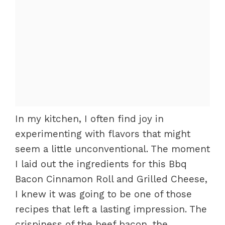
In my kitchen, I often find joy in
experimenting with flavors that might
seem a little unconventional. The moment
I laid out the ingredients for this Bbq
Bacon Cinnamon Roll and Grilled Cheese,
I knew it was going to be one of those
recipes that left a lasting impression. The
crispiness of the beef bacon, the