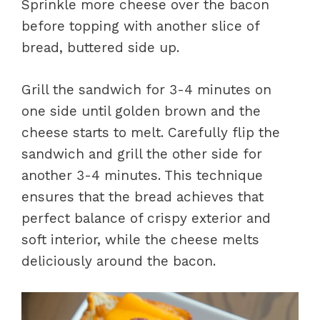
Sprinkle more cheese over the bacon
before topping with another slice of
bread, buttered side up.
Grill the sandwich for 3-4 minutes on
one side until golden brown and the
cheese starts to melt. Carefully flip the
sandwich and grill the other side for
another 3-4 minutes. This technique
ensures that the bread achieves that
perfect balance of crispy exterior and
soft interior, while the cheese melts
deliciously around the bacon.