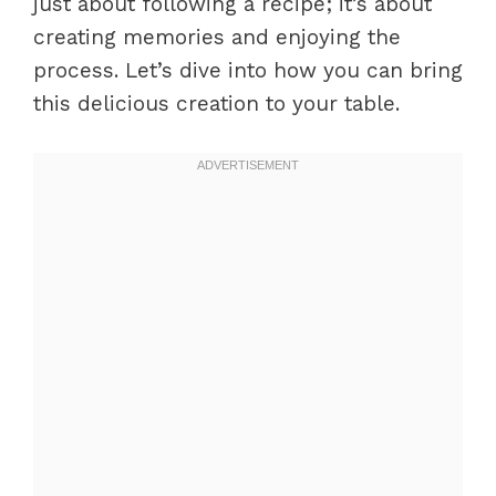
just about following a recipe; it’s about
creating memories and enjoying the
process. Let’s dive into how you can bring
this delicious creation to your table.