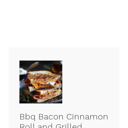
Bbq Bacon Cinnamon
Roll and Grilled