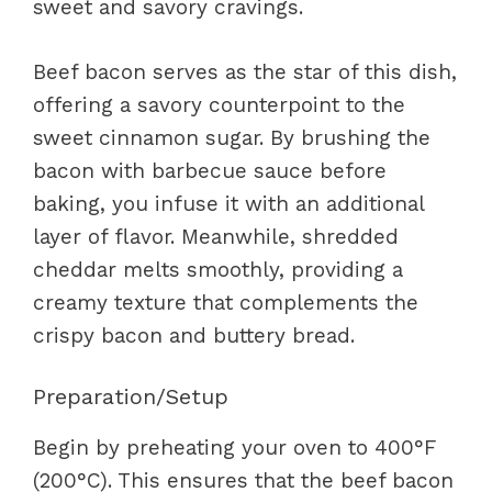
sweet and savory cravings.
Beef bacon serves as the star of this dish,
offering a savory counterpoint to the
sweet cinnamon sugar. By brushing the
bacon with barbecue sauce before
baking, you infuse it with an additional
layer of flavor. Meanwhile, shredded
cheddar melts smoothly, providing a
creamy texture that complements the
crispy bacon and buttery bread.
Preparation/Setup
Begin by preheating your oven to 400°F
(200°C). This ensures that the beef bacon