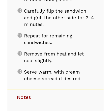
Carefully flip the sandwich
and grill the other side for 3-4
minutes.
Repeat for remaining
sandwiches.
Remove from heat and let
cool slightly.
Serve warm, with cream
cheese spread if desired.
Notes