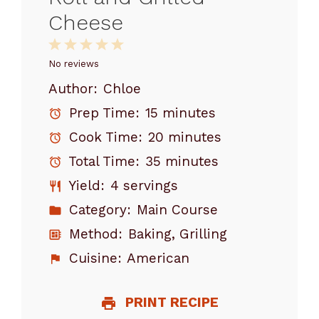
Cheese
1
2
3
4
5
Star
Stars
Stars
Stars
Stars
No reviews
Author:
Chloe
Prep Time:
15 minutes
Cook Time:
20 minutes
Total Time:
35 minutes
Yield:
4 servings
Category:
Main Course
Method:
Baking, Grilling
Cuisine:
American
PRINT RECIPE