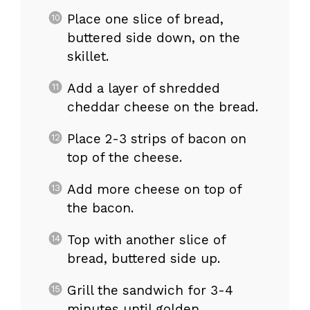
Place one slice of bread,
buttered side down, on the
skillet.
Add a layer of shredded
cheddar cheese on the bread.
Place 2-3 strips of bacon on
top of the cheese.
Add more cheese on top of
the bacon.
Top with another slice of
bread, buttered side up.
Grill the sandwich for 3-4
minutes until golden.