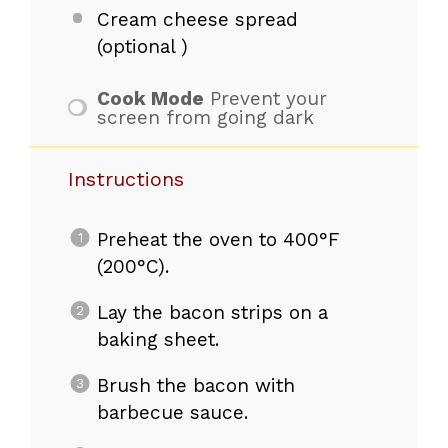
Cream cheese spread
(optional )
Cook Mode
Prevent your
screen from going dark
Instructions
Preheat the oven to 400°F
(200°C).
Lay the bacon strips on a
baking sheet.
Brush the bacon with
barbecue sauce.