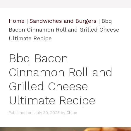
Home
|
Sandwiches and Burgers
|
Bbq
Bacon Cinnamon Roll and Grilled Cheese
Ultimate Recipe
Bbq Bacon
Cinnamon Roll and
Grilled Cheese
Ultimate Recipe
Published on: July 30, 2025
by
Chloe