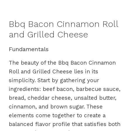
Bbq Bacon Cinnamon Roll
and Grilled Cheese
Fundamentals
The beauty of the Bbq Bacon Cinnamon
Roll and Grilled Cheese lies in its
simplicity. Start by gathering your
ingredients: beef bacon, barbecue sauce,
bread, cheddar cheese, unsalted butter,
cinnamon, and brown sugar. These
elements come together to create a
balanced flavor profile that satisfies both