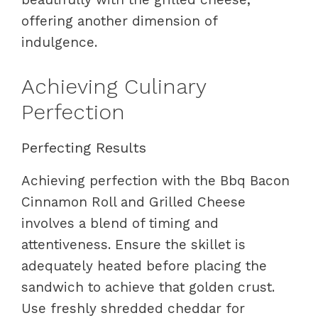
offering another dimension of
indulgence.
Achieving Culinary
Perfection
Perfecting Results
Achieving perfection with the Bbq Bacon
Cinnamon Roll and Grilled Cheese
involves a blend of timing and
attentiveness. Ensure the skillet is
adequately heated before placing the
sandwich to achieve that golden crust.
Use freshly shredded cheddar for