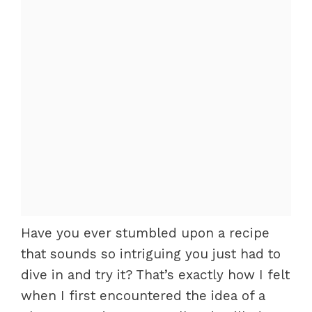
Have you ever stumbled upon a recipe
that sounds so intriguing you just had to
dive in and try it? That’s exactly how I felt
when I first encountered the idea of a