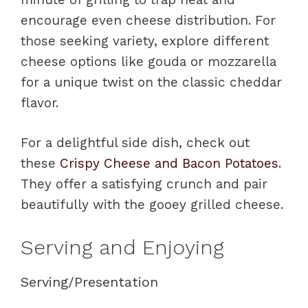
encourage even cheese distribution. For
those seeking variety, explore different
cheese options like gouda or mozzarella
for a unique twist on the classic cheddar
flavor.
For a delightful side dish, check out
these
Crispy Cheese and Bacon Potatoes
.
They offer a satisfying crunch and pair
beautifully with the gooey grilled cheese.
Serving and Enjoying
Serving/Presentation