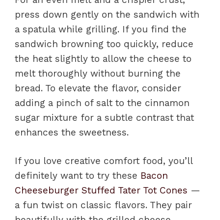
press down gently on the sandwich with
a spatula while grilling. If you find the
sandwich browning too quickly, reduce
the heat slightly to allow the cheese to
melt thoroughly without burning the
bread. To elevate the flavor, consider
adding a pinch of salt to the cinnamon
sugar mixture for a subtle contrast that
enhances the sweetness.
If you love creative comfort food, you’ll
definitely want to try these
Bacon
Cheeseburger Stuffed Tater Tot Cones
—
a fun twist on classic flavors. They pair
beautifully with the grilled cheese,