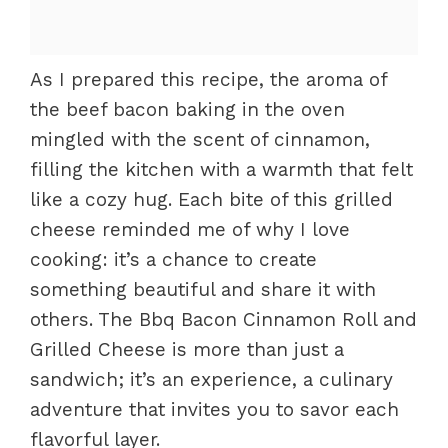
As I prepared this recipe, the aroma of
the beef bacon baking in the oven
mingled with the scent of cinnamon,
filling the kitchen with a warmth that felt
like a cozy hug. Each bite of this grilled
cheese reminded me of why I love
cooking: it’s a chance to create
something beautiful and share it with
others. The Bbq Bacon Cinnamon Roll and
Grilled Cheese is more than just a
sandwich; it’s an experience, a culinary
adventure that invites you to savor each
flavorful layer.