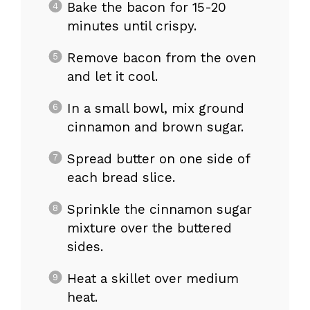
Bake the bacon for 15-20
minutes until crispy.
Remove bacon from the oven
and let it cool.
In a small bowl, mix ground
cinnamon and brown sugar.
Spread butter on one side of
each bread slice.
Sprinkle the cinnamon sugar
mixture over the buttered
sides.
Heat a skillet over medium
heat.