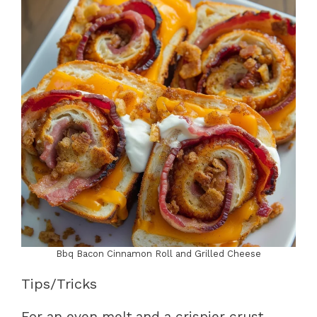
Bbq Bacon Cinnamon Roll and Grilled Cheese
Tips/Tricks
For an even melt and a crispier crust,