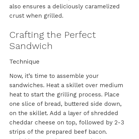
also ensures a deliciously caramelized
crust when grilled.
Crafting the Perfect
Sandwich
Technique
Now, it’s time to assemble your
sandwiches. Heat a skillet over medium
heat to start the grilling process. Place
one slice of bread, buttered side down,
on the skillet. Add a layer of shredded
cheddar cheese on top, followed by 2-3
strips of the prepared beef bacon.