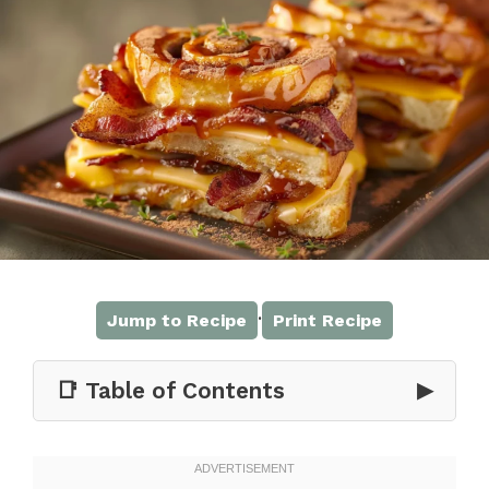
·
Jump to Recipe
Print Recipe
📑 Table of Contents
▶