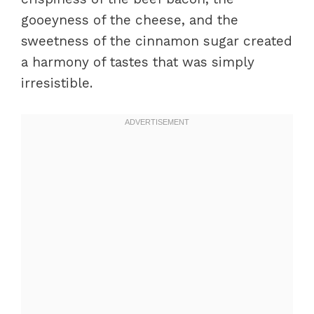
gooeyness of the cheese, and the
sweetness of the cinnamon sugar created
a harmony of tastes that was simply
irresistible.