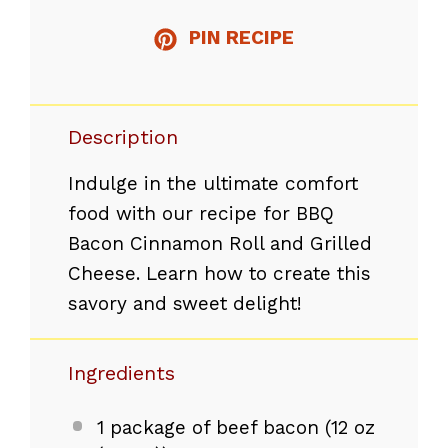
PIN RECIPE
Description
Indulge in the ultimate comfort
food with our recipe for BBQ
Bacon Cinnamon Roll and Grilled
Cheese. Learn how to create this
savory and sweet delight!
Ingredients
1
package of beef bacon (
12 oz