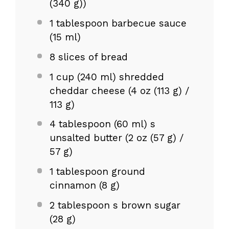
(
340 g
))
1 tablespoon
barbecue sauce
(
15
ml)
8
slices of bread
1 cup
(240 ml) shredded
cheddar cheese (
4 oz
(
113 g
) /
113 g
)
4 tablespoon
(60 ml) s
unsalted butter (
2 oz
(
57 g
) /
57 g
)
1 tablespoon
ground
cinnamon (
8 g
)
2 tablespoon
s brown sugar
(
28 g
)