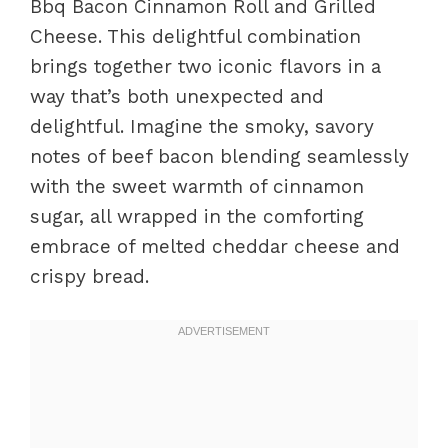
Bbq Bacon Cinnamon Roll and Grilled
Cheese. This delightful combination
brings together two iconic flavors in a
way that’s both unexpected and
delightful. Imagine the smoky, savory
notes of beef bacon blending seamlessly
with the sweet warmth of cinnamon
sugar, all wrapped in the comforting
embrace of melted cheddar cheese and
crispy bread.