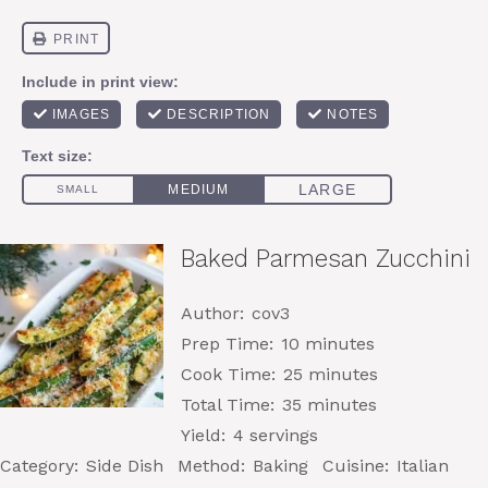
Baked Parmesan Zucchini
Author:
cov3
Prep Time:
10 minutes
Cook Time:
25 minutes
Total Time:
35 minutes
Yield:
4 servings
Category:
Side Dish
Method:
Baking
Cuisine:
Italian