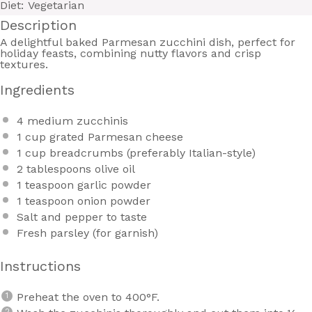
Diet:
Vegetarian
Description
A delightful baked Parmesan zucchini dish, perfect for
holiday feasts, combining nutty flavors and crisp
textures.
Ingredients
4
medium zucchinis
1 cup
grated Parmesan cheese
1 cup
breadcrumbs (preferably Italian-style)
2 tablespoons
olive oil
1 teaspoon
garlic powder
1 teaspoon
onion powder
Salt and pepper to taste
Fresh parsley (for garnish)
Instructions
Preheat the oven to 400°F.