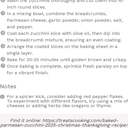
Wash the zucchinis thoroughly and cut them into ½-
inch round slices.
In a mixing bowl, combine the breadcrumbs,
Parmesan cheese, garlic powder, onion powder, salt,
and pepper.
Coat each zucchini slice with olive oil, then dip into
the breadcrumb mixture, ensuring an even coating.
Arrange the coated slices on the baking sheet in a
single layer.
Bake for 20-25 minutes until golden brown and crispy.
Once baking is complete, sprinkle fresh parsley on top
for a vibrant finish.
Notes
For a spicier kick, consider adding red pepper flakes.
To experiment with different flavors, try using a mix of
cheeses or adding herbs like oregano or thyme.
Find it online
:
https://treatscooking.com/baked-
parmesan-zucchini-2025-christmas-thanksgiving-recipe/