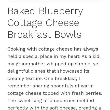
Baked Blueberry
Cottage Cheese
Breakfast Bowls
Cooking with cottage cheese has always
held a special place in my heart. As a kid,
my grandmother whipped up simple, yet
delightful dishes that showcased its
creamy texture. One breakfast, I
remember sharing spoonfuls of warm
cottage cheese topped with fresh berries.
The sweet tang of blueberries melded
perfectly with the soft cheese, creating a