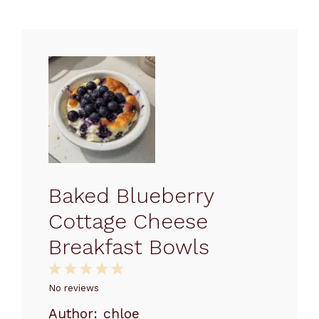
Baked Blueberry
Cottage Cheese
Breakfast Bowls
1
2
3
4
5
Star
Stars
Stars
Stars
Stars
No reviews
Author:
chloe