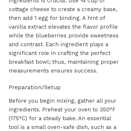
ingredients is crucial. Use ¾ cup of
cottage cheese to create a creamy base,
then add 1 egg for binding. A hint of
vanilla extract elevates the flavor profile
while the blueberries provide sweetness
and contrast. Each ingredient plays a
significant role in crafting the perfect
breakfast bowl; thus, maintaining proper
measurements ensures success.
Preparation/Setup
Before you begin mixing, gather all your
ingredients. Preheat your oven to 350°F
(175°C) for a steady bake. An essential
tool is a small oven-safe dish, such as a