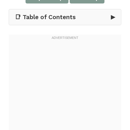
📑 Table of Contents
▶