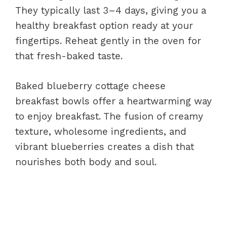
They typically last 3–4 days, giving you a
healthy breakfast option ready at your
fingertips. Reheat gently in the oven for
that fresh-baked taste.
Baked blueberry cottage cheese
breakfast bowls offer a heartwarming way
to enjoy breakfast. The fusion of creamy
texture, wholesome ingredients, and
vibrant blueberries creates a dish that
nourishes both body and soul.