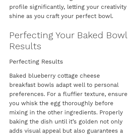
profile significantly, letting your creativity
shine as you craft your perfect bowl.
Perfecting Your Baked Bowl
Results
Perfecting Results
Baked blueberry cottage cheese
breakfast bowls adapt well to personal
preferences. For a fluffier texture, ensure
you whisk the egg thoroughly before
mixing in the other ingredients. Properly
baking the dish until it’s golden not only
adds visual appeal but also guarantees a