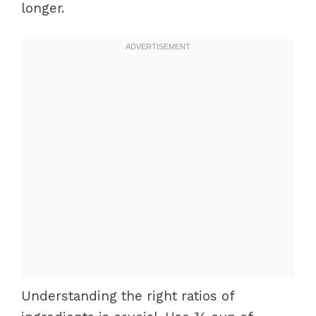
longer.
Understanding the right ratios of