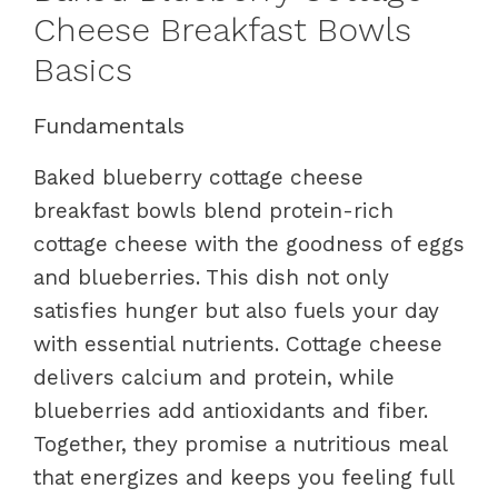
Cheese Breakfast Bowls
Basics
Fundamentals
Baked blueberry cottage cheese
breakfast bowls blend protein-rich
cottage cheese with the goodness of eggs
and blueberries. This dish not only
satisfies hunger but also fuels your day
with essential nutrients. Cottage cheese
delivers calcium and protein, while
blueberries add antioxidants and fiber.
Together, they promise a nutritious meal
that energizes and keeps you feeling full