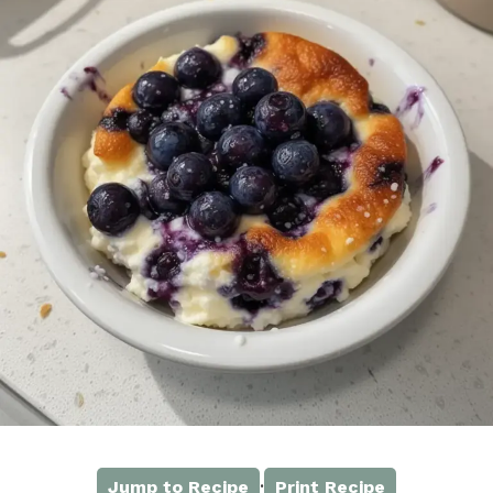
·
Jump to Recipe
Print Recipe