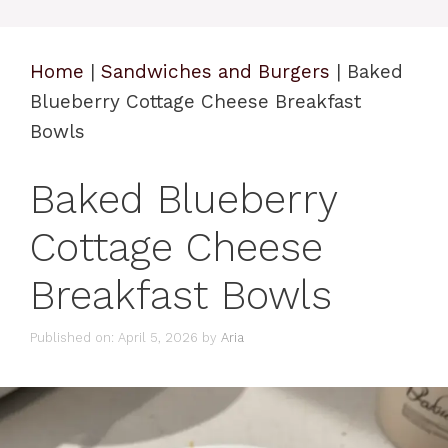
Home
|
Sandwiches and Burgers
|
Baked
Blueberry Cottage Cheese Breakfast
Bowls
Baked Blueberry
Cottage Cheese
Breakfast Bowls
Published on: April 5, 2026
by
Aria