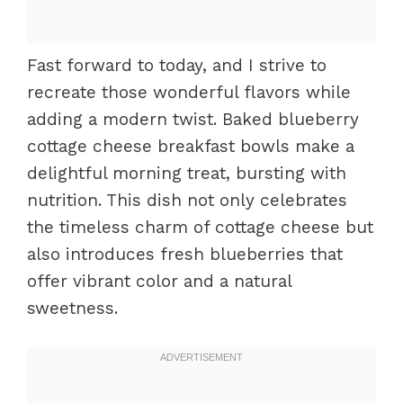
Fast forward to today, and I strive to
recreate those wonderful flavors while
adding a modern twist. Baked blueberry
cottage cheese breakfast bowls make a
delightful morning treat, bursting with
nutrition. This dish not only celebrates
the timeless charm of cottage cheese but
also introduces fresh blueberries that
offer vibrant color and a natural
sweetness.