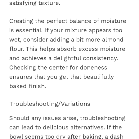
satisfying texture.
Creating the perfect balance of moisture
is essential. If your mixture appears too
wet, consider adding a bit more almond
flour. This helps absorb excess moisture
and achieves a delightful consistency.
Checking the center for doneness
ensures that you get that beautifully
baked finish.
Troubleshooting/Variations
Should any issues arise, troubleshooting
can lead to delicious alternatives. If the
bowl seems too dry after baking, a dash