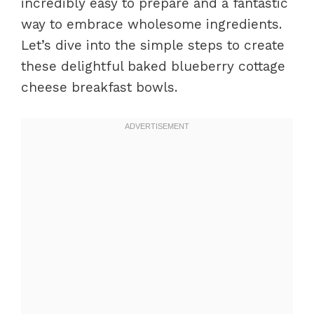
incredibly easy to prepare and a fantastic
way to embrace wholesome ingredients.
Let’s dive into the simple steps to create
these delightful baked blueberry cottage
cheese breakfast bowls.