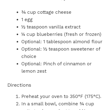
¾ cup cottage cheese
1 egg
½ teaspoon vanilla extract
¼ cup blueberries (fresh or frozen)
Optional: 1 tablespoon almond flour
Optional: ½ teaspoon sweetener of
choice
Optional: Pinch of cinnamon or
lemon zest
Directions
Preheat your oven to 350°F (175°C).
In a small bowl, combine ¾ cup