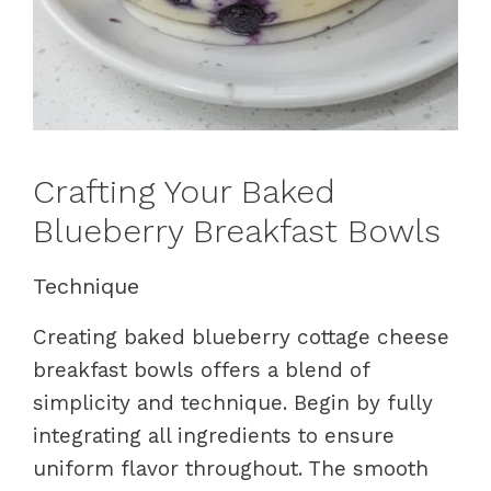
Crafting Your Baked
Blueberry Breakfast Bowls
Technique
Creating baked blueberry cottage cheese
breakfast bowls offers a blend of
simplicity and technique. Begin by fully
integrating all ingredients to ensure
uniform flavor throughout. The smooth