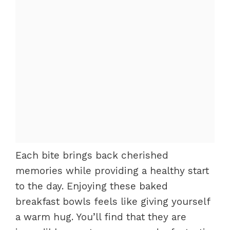
Each bite brings back cherished
memories while providing a healthy start
to the day. Enjoying these baked
breakfast bowls feels like giving yourself
a warm hug. You’ll find that they are