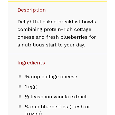
Description
Delightful baked breakfast bowls
combining protein-rich cottage
cheese and fresh blueberries for
a nutritious start to your day.
Ingredients
¾ cup
cottage cheese
1
egg
½ teaspoon
vanilla extract
¼ cup
blueberries (fresh or
frozen)