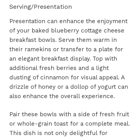
Serving/Presentation
Presentation can enhance the enjoyment
of your baked blueberry cottage cheese
breakfast bowls. Serve them warm in
their ramekins or transfer to a plate for
an elegant breakfast display. Top with
additional fresh berries and a light
dusting of cinnamon for visual appeal. A
drizzle of honey or a dollop of yogurt can
also enhance the overall experience.
Pair these bowls with a side of fresh fruit
or whole-grain toast for a complete meal.
This dish is not only delightful for