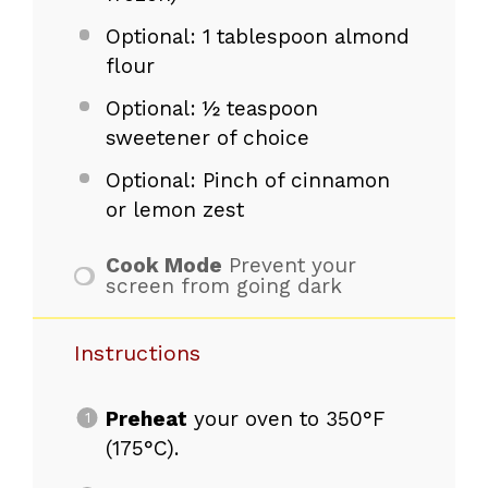
Optional: 1 tablespoon almond
flour
Optional: ½ teaspoon
sweetener of choice
Optional: Pinch of cinnamon
or lemon zest
Cook Mode
Prevent your
screen from going dark
Instructions
Preheat
your oven to 350°F
(175°C).