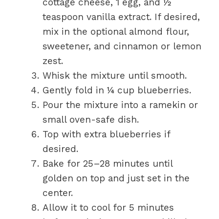
cottage cheese, 1 egg, and ½
teaspoon vanilla extract. If desired,
mix in the optional almond flour,
sweetener, and cinnamon or lemon
zest.
Whisk the mixture until smooth.
Gently fold in ¼ cup blueberries.
Pour the mixture into a ramekin or
small oven-safe dish.
Top with extra blueberries if
desired.
Bake for 25–28 minutes until
golden on top and just set in the
center.
Allow it to cool for 5 minutes