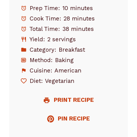
Prep Time:
10 minutes
Cook Time:
28 minutes
Total Time:
38 minutes
Yield:
2 servings
Category:
Breakfast
Method:
Baking
Cuisine:
American
Diet:
Vegetarian
PRINT RECIPE
PIN RECIPE