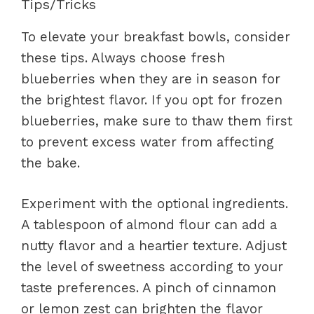
Tips/Tricks
To elevate your breakfast bowls, consider
these tips. Always choose fresh
blueberries when they are in season for
the brightest flavor. If you opt for frozen
blueberries, make sure to thaw them first
to prevent excess water from affecting
the bake.
Experiment with the optional ingredients.
A tablespoon of almond flour can add a
nutty flavor and a heartier texture. Adjust
the level of sweetness according to your
taste preferences. A pinch of cinnamon
or lemon zest can brighten the flavor