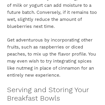
of milk or yogurt can add moisture to a
future batch. Conversely, if it remains too
wet, slightly reduce the amount of
blueberries next time.
Get adventurous by incorporating other
fruits, such as raspberries or diced
peaches, to mix up the flavor profile. You
may even wish to try integrating spices
like nutmeg in place of cinnamon for an
entirely new experience.
Serving and Storing Your
Breakfast Bowls