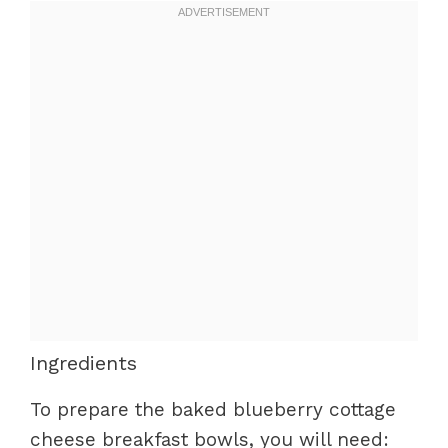
Ingredients
To prepare the baked blueberry cottage
cheese breakfast bowls, you will need: