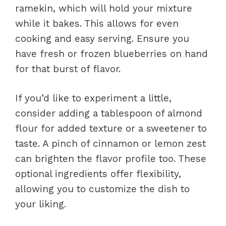
ramekin, which will hold your mixture
while it bakes. This allows for even
cooking and easy serving. Ensure you
have fresh or frozen blueberries on hand
for that burst of flavor.
If you’d like to experiment a little,
consider adding a tablespoon of almond
flour for added texture or a sweetener to
taste. A pinch of cinnamon or lemon zest
can brighten the flavor profile too. These
optional ingredients offer flexibility,
allowing you to customize the dish to
your liking.