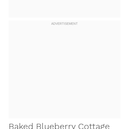
Baked Blueberry Cottage