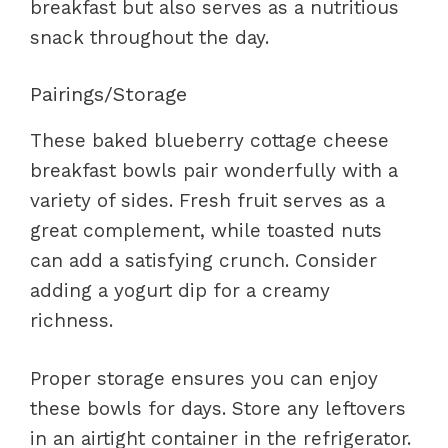
breakfast but also serves as a nutritious
snack throughout the day.
Pairings/Storage
These baked blueberry cottage cheese
breakfast bowls pair wonderfully with a
variety of sides. Fresh fruit serves as a
great complement, while toasted nuts
can add a satisfying crunch. Consider
adding a yogurt dip for a creamy
richness.
Proper storage ensures you can enjoy
these bowls for days. Store any leftovers
in an airtight container in the refrigerator.