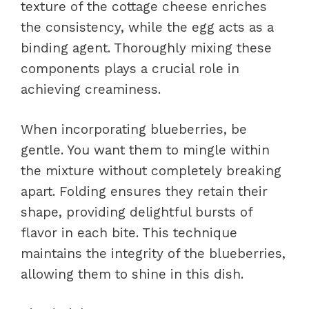
texture of the cottage cheese enriches
the consistency, while the egg acts as a
binding agent. Thoroughly mixing these
components plays a crucial role in
achieving creaminess.
When incorporating blueberries, be
gentle. You want them to mingle within
the mixture without completely breaking
apart. Folding ensures they retain their
shape, providing delightful bursts of
flavor in each bite. This technique
maintains the integrity of the blueberries,
allowing them to shine in this dish.