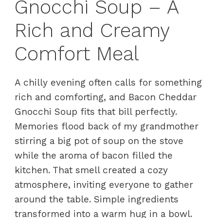
Gnocchi Soup – A
Rich and Creamy
Comfort Meal
A chilly evening often calls for something
rich and comforting, and Bacon Cheddar
Gnocchi Soup fits that bill perfectly.
Memories flood back of my grandmother
stirring a big pot of soup on the stove
while the aroma of bacon filled the
kitchen. That smell created a cozy
atmosphere, inviting everyone to gather
around the table. Simple ingredients
transformed into a warm hug in a bowl.