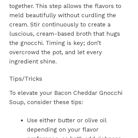
together. This step allows the flavors to
meld beautifully without curdling the
cream. Stir continuously to create a
luscious, cream-based broth that hugs
the gnocchi. Timing is key; don’t
overcrowd the pot, and let every
ingredient shine.
Tips/Tricks
To elevate your Bacon Cheddar Gnocchi
Soup, consider these tips:
Use either butter or olive oil
depending on your flavor