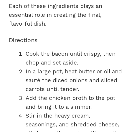
Each of these ingredients plays an
essential role in creating the final,
flavorful dish.
Directions
Cook the bacon until crispy, then
chop and set aside.
In a large pot, heat butter or oil and
sauté the diced onions and sliced
carrots until tender.
Add the chicken broth to the pot
and bring it to a simmer.
Stir in the heavy cream,
seasonings, and shredded cheese,