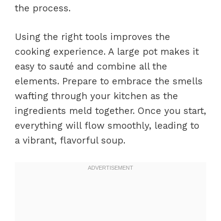
the process.
Using the right tools improves the
cooking experience. A large pot makes it
easy to sauté and combine all the
elements. Prepare to embrace the smells
wafting through your kitchen as the
ingredients meld together. Once you start,
everything will flow smoothly, leading to
a vibrant, flavorful soup.