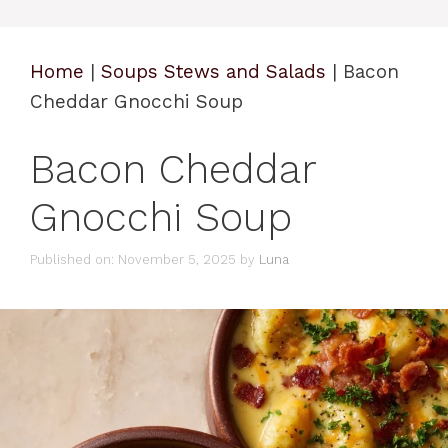
Home
|
Soups Stews and Salads
|
Bacon
Cheddar Gnocchi Soup
Bacon Cheddar
Gnocchi Soup
Published on: November 5, 2025
by
Luna