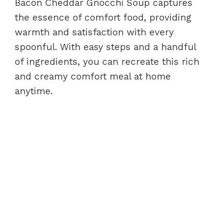
Bacon Cheddar Gnocchi Soup captures
the essence of comfort food, providing
warmth and satisfaction with every
spoonful. With easy steps and a handful
of ingredients, you can recreate this rich
and creamy comfort meal at home
anytime.