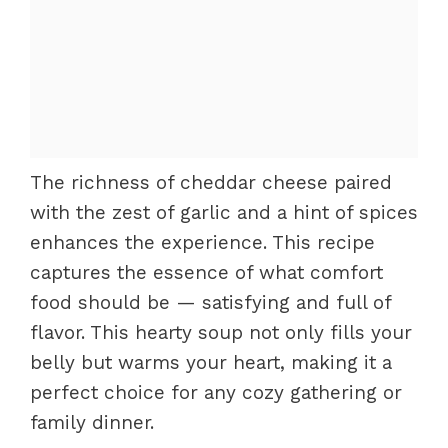
The richness of cheddar cheese paired
with the zest of garlic and a hint of spices
enhances the experience. This recipe
captures the essence of what comfort
food should be — satisfying and full of
flavor. This hearty soup not only fills your
belly but warms your heart, making it a
perfect choice for any cozy gathering or
family dinner.