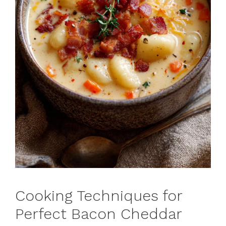
Cooking Techniques for
Perfect Bacon Cheddar