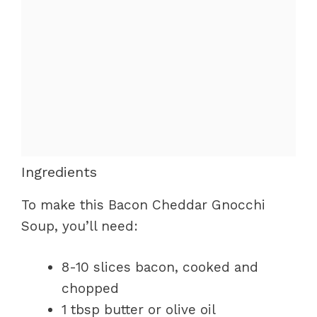
Ingredients
To make this Bacon Cheddar Gnocchi
Soup, you’ll need:
8-10 slices bacon, cooked and
chopped
1 tbsp butter or olive oil