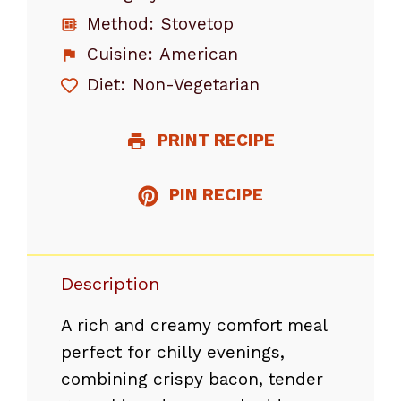
Method:
Stovetop
Cuisine:
American
Diet:
Non-Vegetarian
PRINT RECIPE
PIN RECIPE
Description
A rich and creamy comfort meal
perfect for chilly evenings,
combining crispy bacon, tender