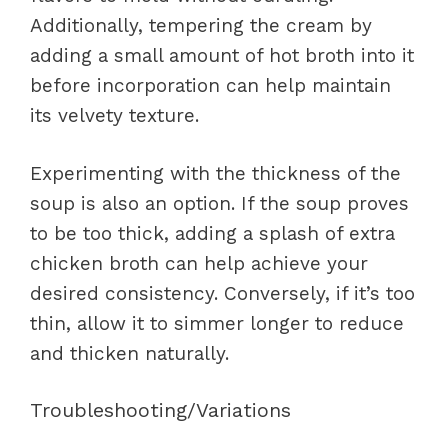
Additionally, tempering the cream by
adding a small amount of hot broth into it
before incorporation can help maintain
its velvety texture.
Experimenting with the thickness of the
soup is also an option. If the soup proves
to be too thick, adding a splash of extra
chicken broth can help achieve your
desired consistency. Conversely, if it’s too
thin, allow it to simmer longer to reduce
and thicken naturally.
Troubleshooting/Variations