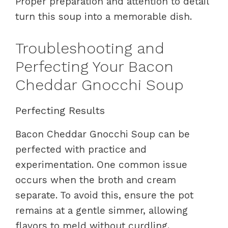
Proper preparation and attention to detail
turn this soup into a memorable dish.
Troubleshooting and
Perfecting Your Bacon
Cheddar Gnocchi Soup
Perfecting Results
Bacon Cheddar Gnocchi Soup can be
perfected with practice and
experimentation. One common issue
occurs when the broth and cream
separate. To avoid this, ensure the pot
remains at a gentle simmer, allowing
flavors to meld without curdling.