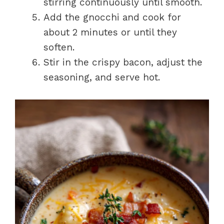
stirring continuously until smooth.
Add the gnocchi and cook for
about 2 minutes or until they
soften.
Stir in the crispy bacon, adjust the
seasoning, and serve hot.