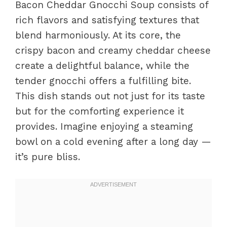
Bacon Cheddar Gnocchi Soup consists of
rich flavors and satisfying textures that
blend harmoniously. At its core, the
crispy bacon and creamy cheddar cheese
create a delightful balance, while the
tender gnocchi offers a fulfilling bite.
This dish stands out not just for its taste
but for the comforting experience it
provides. Imagine enjoying a steaming
bowl on a cold evening after a long day —
it’s pure bliss.