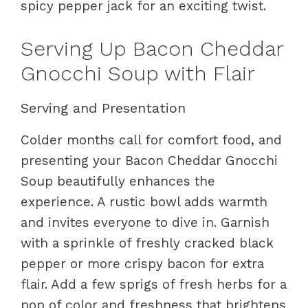
spicy pepper jack for an exciting twist.
Serving Up Bacon Cheddar
Gnocchi Soup with Flair
Serving and Presentation
Colder months call for comfort food, and
presenting your Bacon Cheddar Gnocchi
Soup beautifully enhances the
experience. A rustic bowl adds warmth
and invites everyone to dive in. Garnish
with a sprinkle of freshly cracked black
pepper or more crispy bacon for extra
flair. Add a few sprigs of fresh herbs for a
pop of color and freshness that brightens