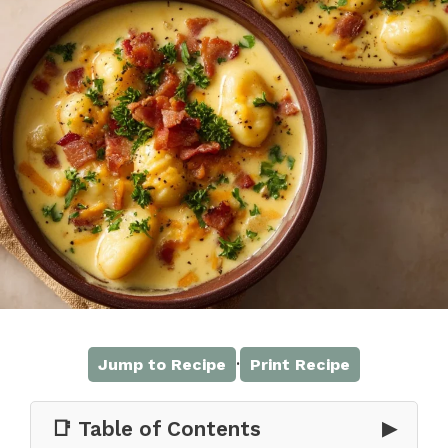
·
Jump to Recipe
Print Recipe
📑 Table of Contents
▶