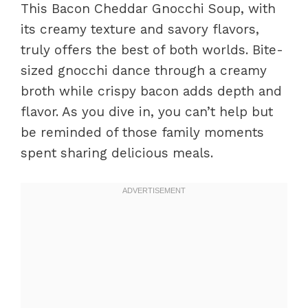
This Bacon Cheddar Gnocchi Soup, with
its creamy texture and savory flavors,
truly offers the best of both worlds. Bite-
sized gnocchi dance through a creamy
broth while crispy bacon adds depth and
flavor. As you dive in, you can’t help but
be reminded of those family moments
spent sharing delicious meals.