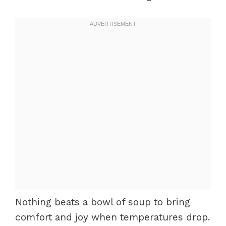
Nothing beats a bowl of soup to bring
comfort and joy when temperatures drop.