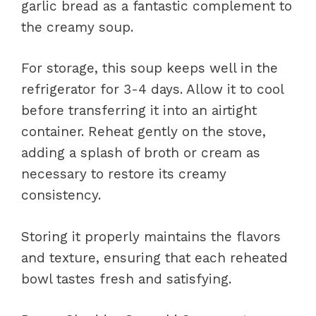
garlic bread as a fantastic complement to
the creamy soup.
For storage, this soup keeps well in the
refrigerator for 3-4 days. Allow it to cool
before transferring it into an airtight
container. Reheat gently on the stove,
adding a splash of broth or cream as
necessary to restore its creamy
consistency.
Storing it properly maintains the flavors
and texture, ensuring that each reheated
bowl tastes fresh and satisfying.