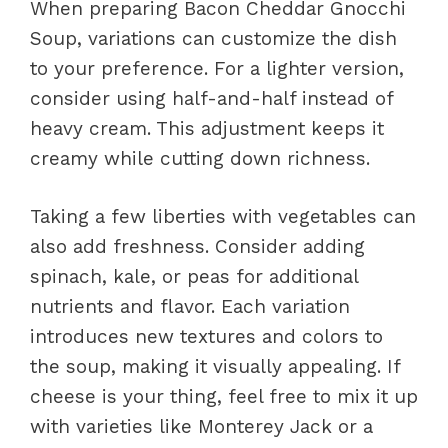
When preparing Bacon Cheddar Gnocchi
Soup, variations can customize the dish
to your preference. For a lighter version,
consider using half-and-half instead of
heavy cream. This adjustment keeps it
creamy while cutting down richness.
Taking a few liberties with vegetables can
also add freshness. Consider adding
spinach, kale, or peas for additional
nutrients and flavor. Each variation
introduces new textures and colors to
the soup, making it visually appealing. If
cheese is your thing, feel free to mix it up
with varieties like Monterey Jack or a