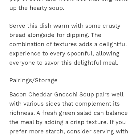
up the hearty soup.
Serve this dish warm with some crusty
bread alongside for dipping. The
combination of textures adds a delightful
experience to every spoonful, allowing
everyone to savor this delightful meal.
Pairings/Storage
Bacon Cheddar Gnocchi Soup pairs well
with various sides that complement its
richness. A fresh green salad can balance
the meal by adding a crisp texture. If you
prefer more starch, consider serving with