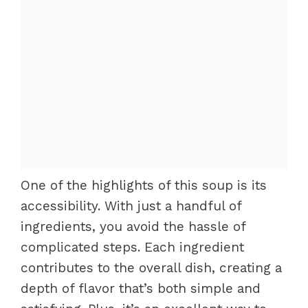
One of the highlights of this soup is its
accessibility. With just a handful of
ingredients, you avoid the hassle of
complicated steps. Each ingredient
contributes to the overall dish, creating a
depth of flavor that’s both simple and