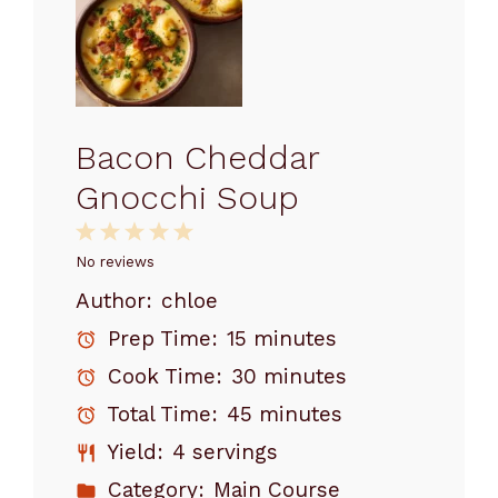
Bacon Cheddar
Gnocchi Soup
1
2
3
4
5
Star
Stars
Stars
Stars
Stars
No reviews
Author:
chloe
Prep Time:
15 minutes
Cook Time:
30 minutes
Total Time:
45 minutes
Yield:
4 servings
Category:
Main Course