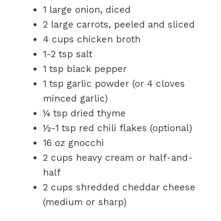
1 large onion, diced
2 large carrots, peeled and sliced
4 cups chicken broth
1-2 tsp salt
1 tsp black pepper
1 tsp garlic powder (or 4 cloves
minced garlic)
¼ tsp dried thyme
½-1 tsp red chili flakes (optional)
16 oz gnocchi
2 cups heavy cream or half-and-
half
2 cups shredded cheddar cheese
(medium or sharp)