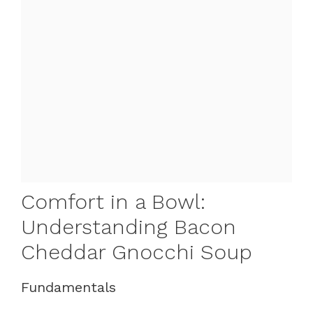
Comfort in a Bowl:
Understanding Bacon
Cheddar Gnocchi Soup
Fundamentals