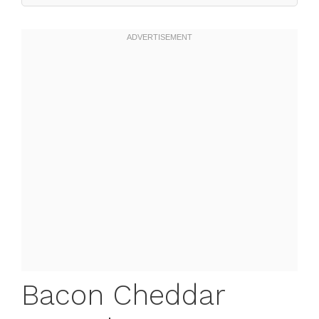
Bacon Cheddar