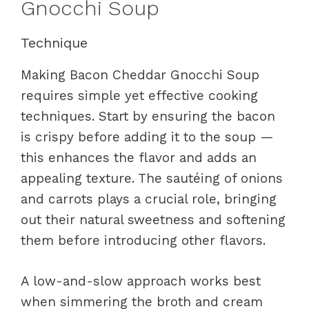
Gnocchi Soup
Technique
Making Bacon Cheddar Gnocchi Soup
requires simple yet effective cooking
techniques. Start by ensuring the bacon
is crispy before adding it to the soup —
this enhances the flavor and adds an
appealing texture. The sautéing of onions
and carrots plays a crucial role, bringing
out their natural sweetness and softening
them before introducing other flavors.
A low-and-slow approach works best
when simmering the broth and cream