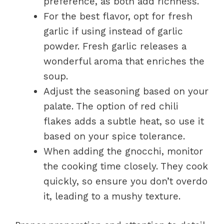
preference, as both add richness.
For the best flavor, opt for fresh
garlic if using instead of garlic
powder. Fresh garlic releases a
wonderful aroma that enriches the
soup.
Adjust the seasoning based on your
palate. The option of red chili
flakes adds a subtle heat, so use it
based on your spice tolerance.
When adding the gnocchi, monitor
the cooking time closely. They cook
quickly, so ensure you don’t overdo
it, leading to a mushy texture.