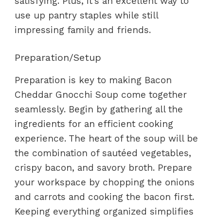
satisfying. Plus, it’s an excellent way to
use up pantry staples while still
impressing family and friends.
Preparation/Setup
Preparation is key to making Bacon
Cheddar Gnocchi Soup come together
seamlessly. Begin by gathering all the
ingredients for an efficient cooking
experience. The heart of the soup will be
the combination of sautéed vegetables,
crispy bacon, and savory broth. Prepare
your workspace by chopping the onions
and carrots and cooking the bacon first.
Keeping everything organized simplifies