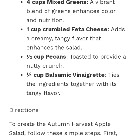
4 cups Mixed Greens
: A vibrant
blend of greens enhances color
and nutrition.
1 cup crumbled Feta Cheese
: Adds
a creamy, tangy flavor that
enhances the salad.
½ cup Pecans
: Toasted to provide a
nutty crunch.
¼ cup Balsamic Vinaigrette
: Ties
the ingredients together with its
tangy flavor.
Directions
To create the Autumn Harvest Apple
Salad, follow these simple steps. First,