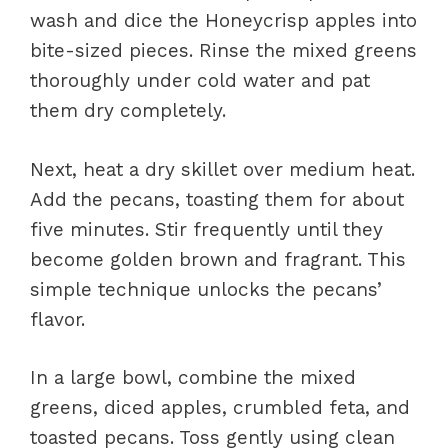
wash and dice the Honeycrisp apples into
bite-sized pieces. Rinse the mixed greens
thoroughly under cold water and pat
them dry completely.
Next, heat a dry skillet over medium heat.
Add the pecans, toasting them for about
five minutes. Stir frequently until they
become golden brown and fragrant. This
simple technique unlocks the pecans’
flavor.
In a large bowl, combine the mixed
greens, diced apples, crumbled feta, and
toasted pecans. Toss gently using clean