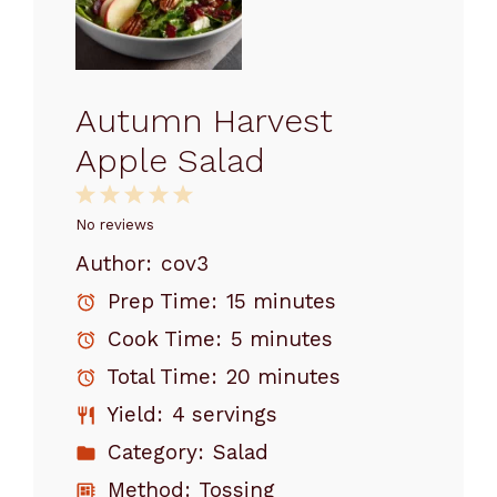
Autumn Harvest
Apple Salad
1
2
3
4
5
Star
Stars
Stars
Stars
Stars
No reviews
Author:
cov3
Prep Time:
15 minutes
Cook Time:
5 minutes
Total Time:
20 minutes
Yield:
4 servings
Category:
Salad
Method:
Tossing