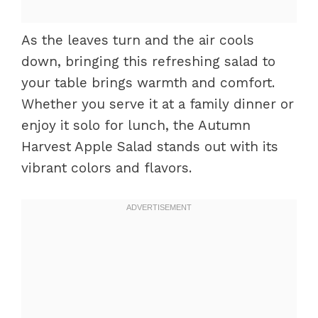
As the leaves turn and the air cools
down, bringing this refreshing salad to
your table brings warmth and comfort.
Whether you serve it at a family dinner or
enjoy it solo for lunch, the Autumn
Harvest Apple Salad stands out with its
vibrant colors and flavors.