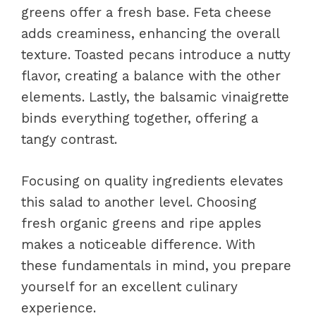
greens offer a fresh base. Feta cheese
adds creaminess, enhancing the overall
texture. Toasted pecans introduce a nutty
flavor, creating a balance with the other
elements. Lastly, the balsamic vinaigrette
binds everything together, offering a
tangy contrast.
Focusing on quality ingredients elevates
this salad to another level. Choosing
fresh organic greens and ripe apples
makes a noticeable difference. With
these fundamentals in mind, you prepare
yourself for an excellent culinary
experience.