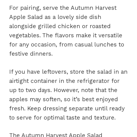
For pairing, serve the Autumn Harvest
Apple Salad as a lovely side dish
alongside grilled chicken or roasted
vegetables. The flavors make it versatile
for any occasion, from casual lunches to
festive dinners.
If you have leftovers, store the salad in an
airtight container in the refrigerator for
up to two days. However, note that the
apples may soften, so it’s best enjoyed
fresh. Keep dressing separate until ready
to serve for optimal taste and texture.
The Autumn Harvest Apple Salad