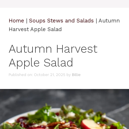
Home
|
Soups Stews and Salads
|
Autumn
Harvest Apple Salad
Autumn Harvest
Apple Salad
Published on: October 21, 2025
by
Billie