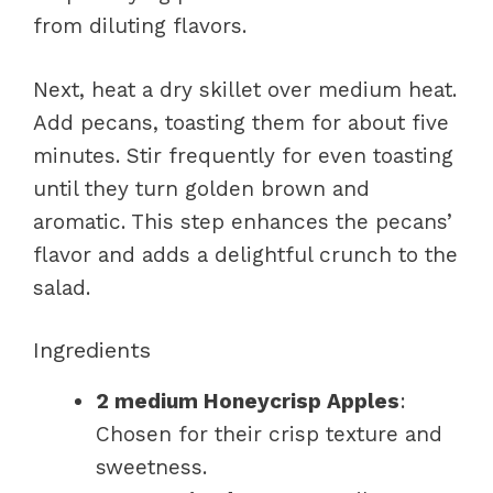
from diluting flavors.
Next, heat a dry skillet over medium heat.
Add pecans, toasting them for about five
minutes. Stir frequently for even toasting
until they turn golden brown and
aromatic. This step enhances the pecans’
flavor and adds a delightful crunch to the
salad.
Ingredients
2 medium Honeycrisp Apples
:
Chosen for their crisp texture and
sweetness.