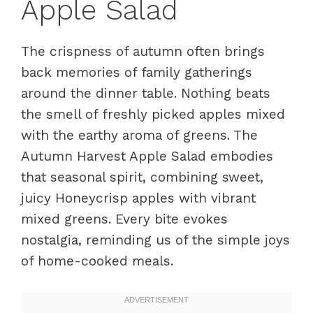
Apple Salad
The crispness of autumn often brings
back memories of family gatherings
around the dinner table. Nothing beats
the smell of freshly picked apples mixed
with the earthy aroma of greens. The
Autumn Harvest Apple Salad embodies
that seasonal spirit, combining sweet,
juicy Honeycrisp apples with vibrant
mixed greens. Every bite evokes
nostalgia, reminding us of the simple joys
of home-cooked meals.