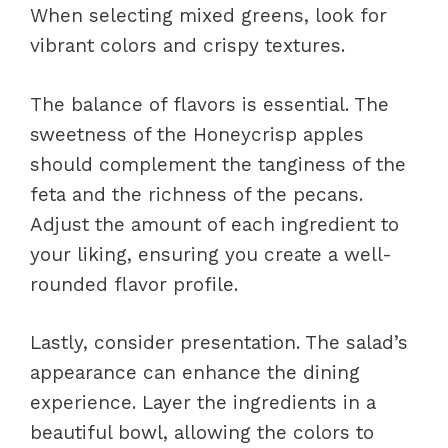
When selecting mixed greens, look for
vibrant colors and crispy textures.
The balance of flavors is essential. The
sweetness of the Honeycrisp apples
should complement the tanginess of the
feta and the richness of the pecans.
Adjust the amount of each ingredient to
your liking, ensuring you create a well-
rounded flavor profile.
Lastly, consider presentation. The salad’s
appearance can enhance the dining
experience. Layer the ingredients in a
beautiful bowl, allowing the colors to