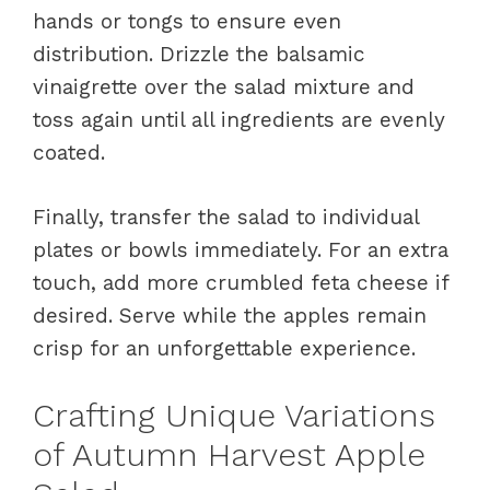
hands or tongs to ensure even
distribution. Drizzle the balsamic
vinaigrette over the salad mixture and
toss again until all ingredients are evenly
coated.
Finally, transfer the salad to individual
plates or bowls immediately. For an extra
touch, add more crumbled feta cheese if
desired. Serve while the apples remain
crisp for an unforgettable experience.
Crafting Unique Variations
of Autumn Harvest Apple