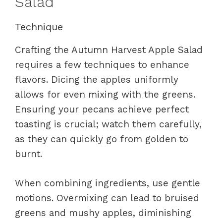
Salad
Technique
Crafting the Autumn Harvest Apple Salad
requires a few techniques to enhance
flavors. Dicing the apples uniformly
allows for even mixing with the greens.
Ensuring your pecans achieve perfect
toasting is crucial; watch them carefully,
as they can quickly go from golden to
burnt.
When combining ingredients, use gentle
motions. Overmixing can lead to bruised
greens and mushy apples, diminishing