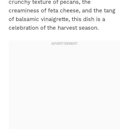
crunchy texture of pecans, the
creaminess of feta cheese, and the tang
of balsamic vinaigrette, this dish is a
celebration of the harvest season.