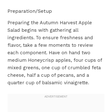
Preparation/Setup
Preparing the Autumn Harvest Apple
Salad begins with gathering all
ingredients. To ensure freshness and
flavor, take a few moments to review
each component. Have on hand two
medium Honeycrisp apples, four cups of
mixed greens, one cup of crumbled feta
cheese, half a cup of pecans, and a
quarter cup of balsamic vinaigrette.