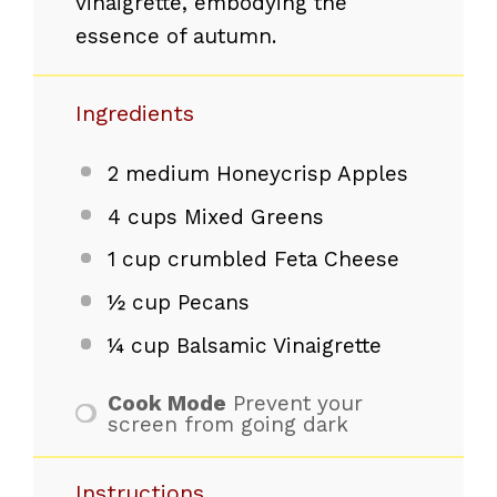
vinaigrette, embodying the
essence of autumn.
Ingredients
2
medium Honeycrisp Apples
4 cups
Mixed Greens
1 cup
crumbled Feta Cheese
½ cup
Pecans
¼ cup
Balsamic Vinaigrette
Cook Mode
Prevent your
screen from going dark
Instructions