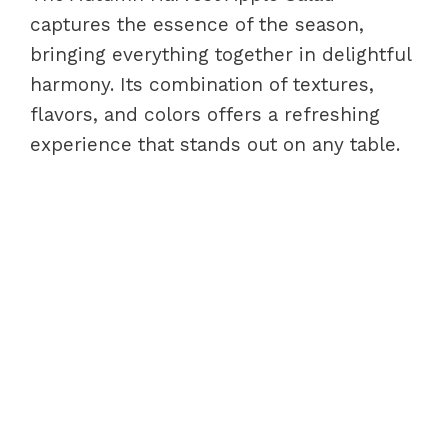
captures the essence of the season,
bringing everything together in delightful
harmony. Its combination of textures,
flavors, and colors offers a refreshing
experience that stands out on any table.