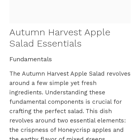
Autumn Harvest Apple
Salad Essentials
Fundamentals
The Autumn Harvest Apple Salad revolves
around a few simple yet fresh
ingredients. Understanding these
fundamental components is crucial for
crafting the perfect salad. This dish
revolves around two essential elements:
the crispness of Honeycrisp apples and
the earthy flavor of mixed greens.