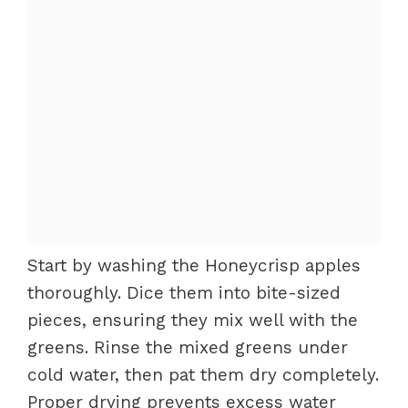
Start by washing the Honeycrisp apples
thoroughly. Dice them into bite-sized
pieces, ensuring they mix well with the
greens. Rinse the mixed greens under
cold water, then pat them dry completely.
Proper drying prevents excess water