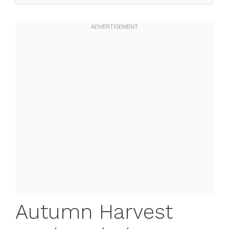
Autumn Harvest