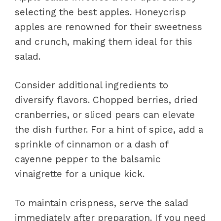
selecting the best apples. Honeycrisp
apples are renowned for their sweetness
and crunch, making them ideal for this
salad.
Consider additional ingredients to
diversify flavors. Chopped berries, dried
cranberries, or sliced pears can elevate
the dish further. For a hint of spice, add a
sprinkle of cinnamon or a dash of
cayenne pepper to the balsamic
vinaigrette for a unique kick.
To maintain crispness, serve the salad
immediately after preparation. If you need