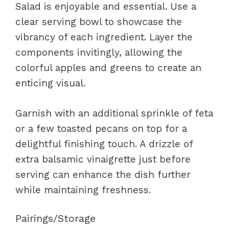
Salad is enjoyable and essential. Use a
clear serving bowl to showcase the
vibrancy of each ingredient. Layer the
components invitingly, allowing the
colorful apples and greens to create an
enticing visual.
Garnish with an additional sprinkle of feta
or a few toasted pecans on top for a
delightful finishing touch. A drizzle of
extra balsamic vinaigrette just before
serving can enhance the dish further
while maintaining freshness.
Pairings/Storage