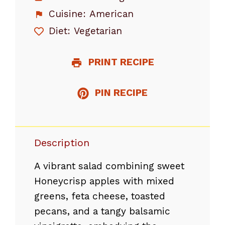
Cuisine:
American
Diet:
Vegetarian
PRINT RECIPE
PIN RECIPE
Description
A vibrant salad combining sweet
Honeycrisp apples with mixed
greens, feta cheese, toasted
pecans, and a tangy balsamic