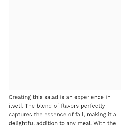
Creating this salad is an experience in
itself. The blend of flavors perfectly
captures the essence of fall, making it a
delightful addition to any meal. With the