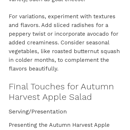
For variations, experiment with textures
and flavors. Add sliced radishes for a
peppery twist or incorporate avocado for
added creaminess. Consider seasonal
vegetables, like roasted butternut squash
in colder months, to complement the
flavors beautifully.
Final Touches for Autumn
Harvest Apple Salad
Serving/Presentation
Presenting the Autumn Harvest Apple