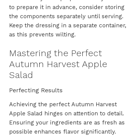
to prepare it in advance, consider storing
the components separately until serving.
Keep the dressing in a separate container,
as this prevents wilting.
Mastering the Perfect
Autumn Harvest Apple
Salad
Perfecting Results
Achieving the perfect Autumn Harvest
Apple Salad hinges on attention to detail.
Ensuring your ingredients are as fresh as
possible enhances flavor significantly.