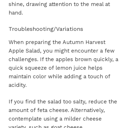
shine, drawing attention to the meal at
hand.
Troubleshooting/Variations
When preparing the Autumn Harvest
Apple Salad, you might encounter a few
challenges. If the apples brown quickly, a
quick squeeze of lemon juice helps
maintain color while adding a touch of
acidity.
If you find the salad too salty, reduce the
amount of feta cheese. Alternatively,
contemplate using a milder cheese
variety, such as goat cheese.