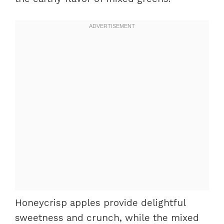
Honeycrisp apples provide delightful
sweetness and crunch, while the mixed