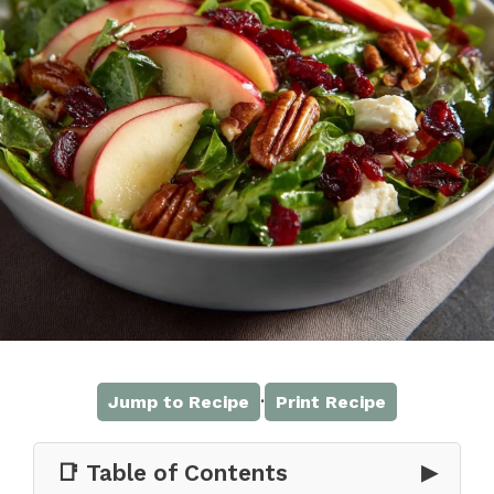
·
Jump to Recipe
Print Recipe
📑 Table of Contents
▶