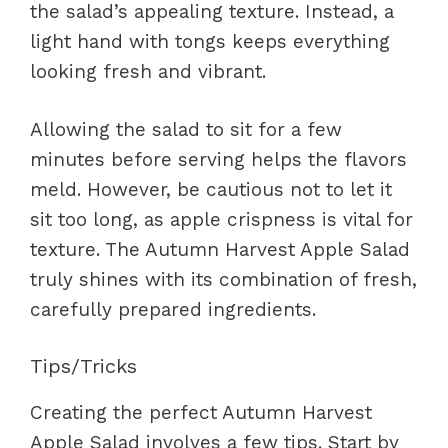
the salad’s appealing texture. Instead, a
light hand with tongs keeps everything
looking fresh and vibrant.
Allowing the salad to sit for a few
minutes before serving helps the flavors
meld. However, be cautious not to let it
sit too long, as apple crispness is vital for
texture. The Autumn Harvest Apple Salad
truly shines with its combination of fresh,
carefully prepared ingredients.
Tips/Tricks
Creating the perfect Autumn Harvest
Apple Salad involves a few tips. Start by