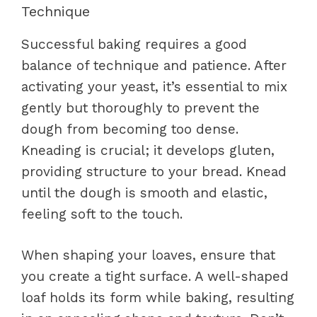
Technique
Successful baking requires a good
balance of technique and patience. After
activating your yeast, it’s essential to mix
gently but thoroughly to prevent the
dough from becoming too dense.
Kneading is crucial; it develops gluten,
providing structure to your bread. Knead
until the dough is smooth and elastic,
feeling soft to the touch.
When shaping your loaves, ensure that
you create a tight surface. A well-shaped
loaf holds its form while baking, resulting