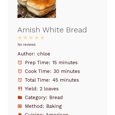
Amish White Bread
1
2
3
4
5
Star
Stars
Stars
Stars
Stars
No reviews
Author:
chloe
Prep Time:
15 minutes
Cook Time:
30 minutes
Total Time:
45 minutes
Yield:
2 loaves
Category:
Bread
Method:
Baking
Cuisine:
American