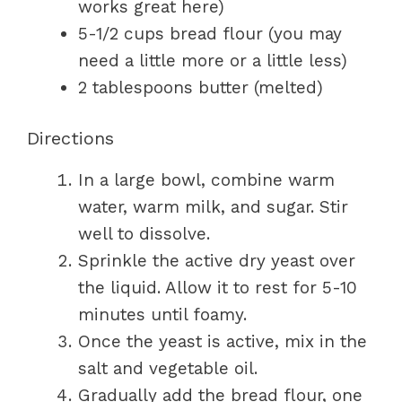
works great here)
5-1/2 cups bread flour (you may
need a little more or a little less)
2 tablespoons butter (melted)
Directions
In a large bowl, combine warm
water, warm milk, and sugar. Stir
well to dissolve.
Sprinkle the active dry yeast over
the liquid. Allow it to rest for 5-10
minutes until foamy.
Once the yeast is active, mix in the
salt and vegetable oil.
Gradually add the bread flour, one