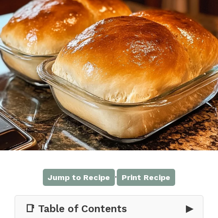
·
Jump to Recipe
Print Recipe
📑 Table of Contents
▶