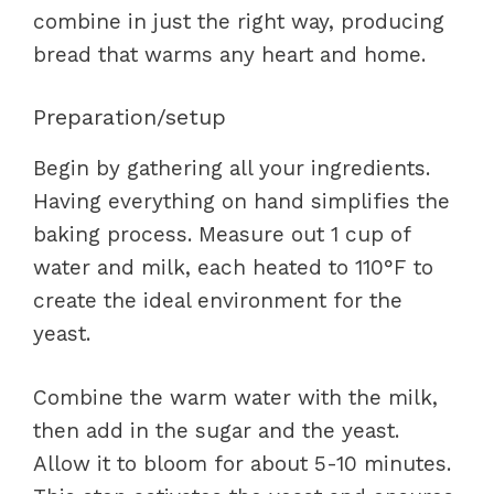
combine in just the right way, producing
bread that warms any heart and home.
Preparation/setup
Begin by gathering all your ingredients.
Having everything on hand simplifies the
baking process. Measure out 1 cup of
water and milk, each heated to 110°F to
create the ideal environment for the
yeast.
Combine the warm water with the milk,
then add in the sugar and the yeast.
Allow it to bloom for about 5-10 minutes.