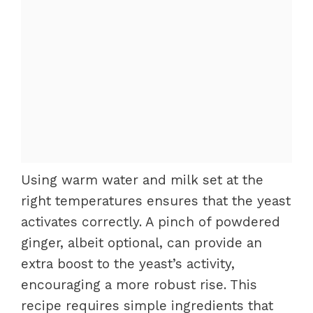
Using warm water and milk set at the
right temperatures ensures that the yeast
activates correctly. A pinch of powdered
ginger, albeit optional, can provide an
extra boost to the yeast’s activity,
encouraging a more robust rise. This
recipe requires simple ingredients that