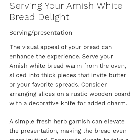
Serving Your Amish White
Bread Delight
Serving/presentation
The visual appeal of your bread can
enhance the experience. Serve your
Amish white bread warm from the oven,
sliced into thick pieces that invite butter
or your favorite spreads. Consider
arranging slices on a rustic wooden board
with a decorative knife for added charm.
A simple fresh herb garnish can elevate
the presentation, making the bread even