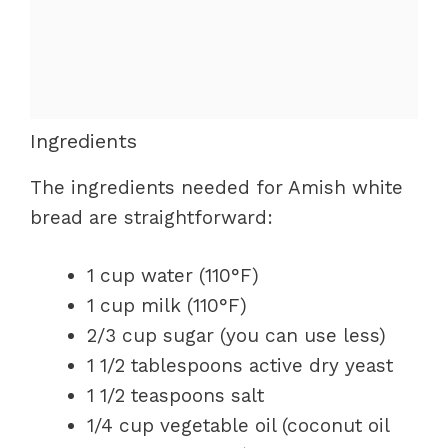
Ingredients
The ingredients needed for Amish white
bread are straightforward:
1 cup water (110°F)
1 cup milk (110°F)
2/3 cup sugar (you can use less)
1 1/2 tablespoons active dry yeast
1 1/2 teaspoons salt
1/4 cup vegetable oil (coconut oil