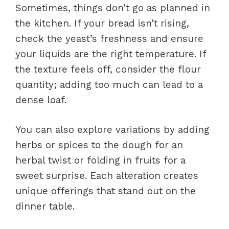
Sometimes, things don’t go as planned in
the kitchen. If your bread isn’t rising,
check the yeast’s freshness and ensure
your liquids are the right temperature. If
the texture feels off, consider the flour
quantity; adding too much can lead to a
dense loaf.
You can also explore variations by adding
herbs or spices to the dough for an
herbal twist or folding in fruits for a
sweet surprise. Each alteration creates
unique offerings that stand out on the
dinner table.