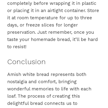
completely before wrapping it in plastic
or placing it in an airtight container. Store
it at room temperature for up to three
days, or freeze slices for longer
preservation. Just remember, once you
taste your homemade bread, it’ll be hard
to resist!
Conclusion
Amish white bread represents both
nostalgia and comfort, bringing
wonderful memories to life with each
loaf. The process of creating this
delightful bread connects us to