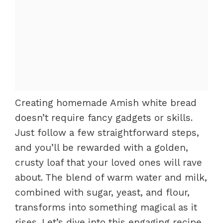
Creating homemade Amish white bread
doesn’t require fancy gadgets or skills.
Just follow a few straightforward steps,
and you’ll be rewarded with a golden,
crusty loaf that your loved ones will rave
about. The blend of warm water and milk,
combined with sugar, yeast, and flour,
transforms into something magical as it
rises. Let’s dive into this engaging recipe