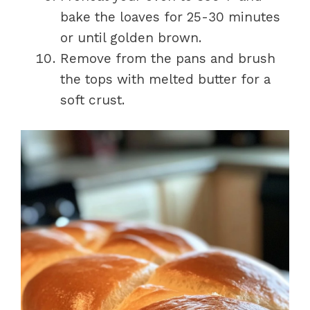
bake the loaves for 25-30 minutes
or until golden brown.
Remove from the pans and brush
the tops with melted butter for a
soft crust.