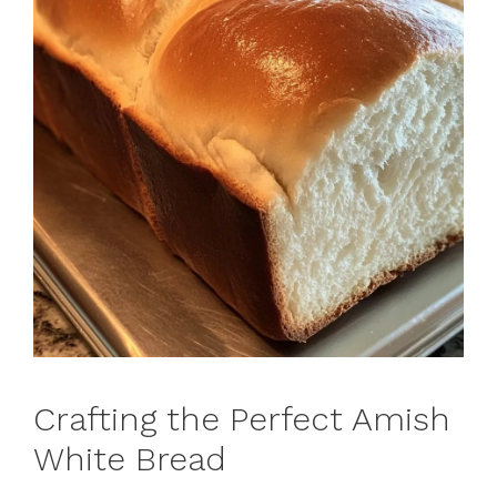
Crafting the Perfect Amish
White Bread