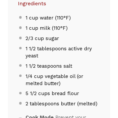
Ingredients
1 cup
water (110°F)
1 cup
milk (110°F)
2/3 cup
sugar
1 1/2 tablespoons
active dry
yeast
1 1/2 teaspoons
salt
1/4 cup
vegetable oil (or
melted butter)
5 1/2 cups
bread flour
2 tablespoons
butter (melted)
Cook Mode
Prevent your