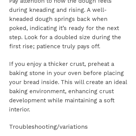
Pay attention to how the dough feels
during kneading and rising. A well-
kneaded dough springs back when
poked, indicating it’s ready for the next
step. Look for a doubled size during the
first rise; patience truly pays off.
If you enjoy a thicker crust, preheat a
baking stone in your oven before placing
your bread inside. This will create an ideal
baking environment, enhancing crust
development while maintaining a soft
interior.
Troubleshooting/variations