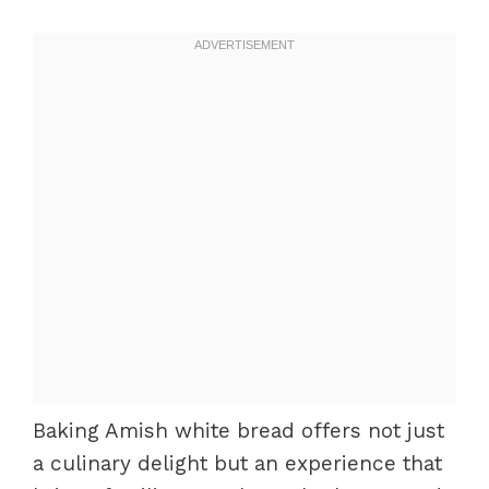
Baking Amish white bread offers not just
a culinary delight but an experience that