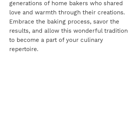
generations of home bakers who shared
love and warmth through their creations.
Embrace the baking process, savor the
results, and allow this wonderful tradition
to become a part of your culinary
repertoire.