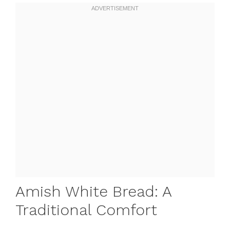
Amish White Bread: A
Traditional Comfort