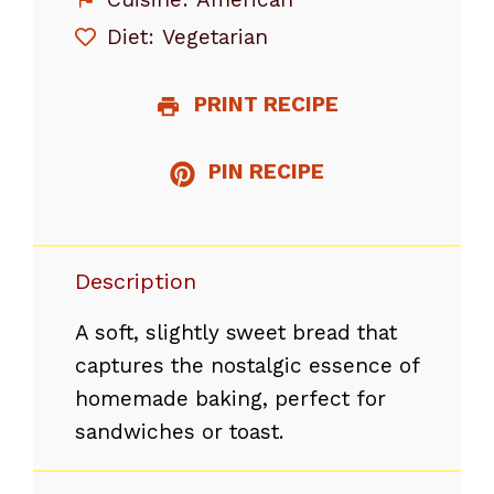
Diet:
Vegetarian
PRINT RECIPE
PIN RECIPE
Description
A soft, slightly sweet bread that
captures the nostalgic essence of
homemade baking, perfect for
sandwiches or toast.