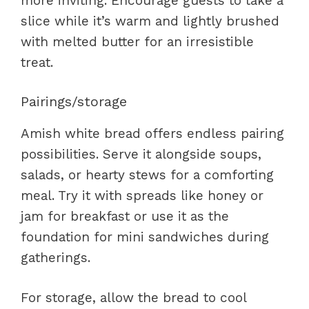
more inviting. Encourage guests to take a
slice while it’s warm and lightly brushed
with melted butter for an irresistible
treat.
Pairings/storage
Amish white bread offers endless pairing
possibilities. Serve it alongside soups,
salads, or hearty stews for a comforting
meal. Try it with spreads like honey or
jam for breakfast or use it as the
foundation for mini sandwiches during
gatherings.
For storage, allow the bread to cool