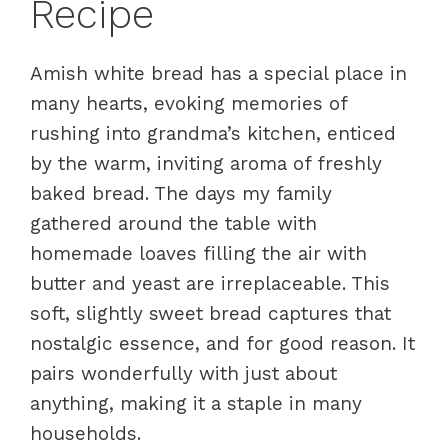
Recipe
Amish white bread has a special place in
many hearts, evoking memories of
rushing into grandma’s kitchen, enticed
by the warm, inviting aroma of freshly
baked bread. The days my family
gathered around the table with
homemade loaves filling the air with
butter and yeast are irreplaceable. This
soft, slightly sweet bread captures that
nostalgic essence, and for good reason. It
pairs wonderfully with just about
anything, making it a staple in many
households.