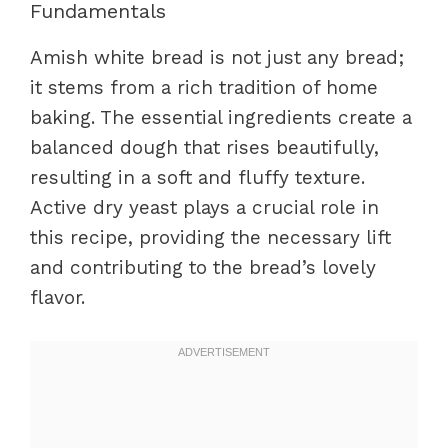
Fundamentals
Amish white bread is not just any bread;
it stems from a rich tradition of home
baking. The essential ingredients create a
balanced dough that rises beautifully,
resulting in a soft and fluffy texture.
Active dry yeast plays a crucial role in
this recipe, providing the necessary lift
and contributing to the bread’s lovely
flavor.