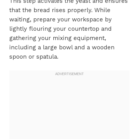
This step activates the yeast and ensures
that the bread rises properly. While
waiting, prepare your workspace by
lightly flouring your countertop and
gathering your mixing equipment,
including a large bowl and a wooden
spoon or spatula.