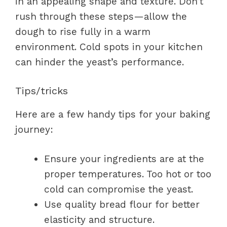
in an appealing shape and texture. Don’t
rush through these steps—allow the
dough to rise fully in a warm
environment. Cold spots in your kitchen
can hinder the yeast’s performance.
Tips/tricks
Here are a few handy tips for your baking
journey:
Ensure your ingredients are at the
proper temperatures. Too hot or too
cold can compromise the yeast.
Use quality bread flour for better
elasticity and structure.