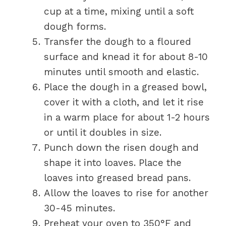
cup at a time, mixing until a soft
dough forms.
Transfer the dough to a floured
surface and knead it for about 8-10
minutes until smooth and elastic.
Place the dough in a greased bowl,
cover it with a cloth, and let it rise
in a warm place for about 1-2 hours
or until it doubles in size.
Punch down the risen dough and
shape it into loaves. Place the
loaves into greased bread pans.
Allow the loaves to rise for another
30-45 minutes.
Preheat your oven to 350°F and