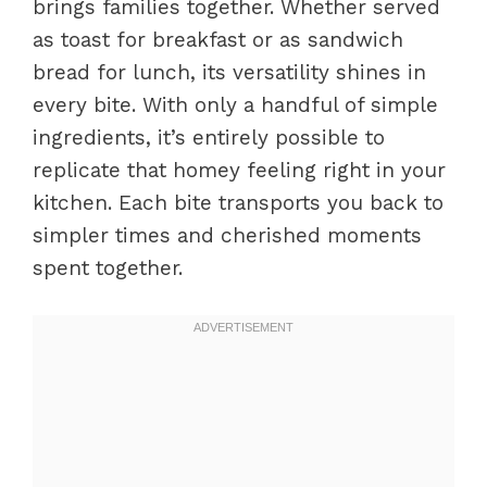
brings families together. Whether served
as toast for breakfast or as sandwich
bread for lunch, its versatility shines in
every bite. With only a handful of simple
ingredients, it’s entirely possible to
replicate that homey feeling right in your
kitchen. Each bite transports you back to
simpler times and cherished moments
spent together.