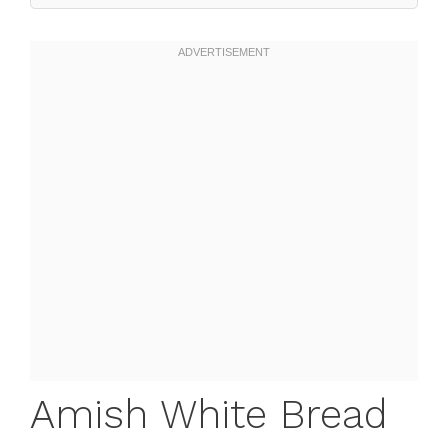
Amish White Bread