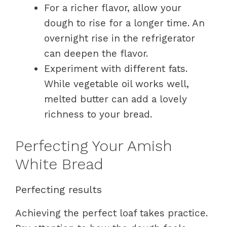
For a richer flavor, allow your
dough to rise for a longer time. An
overnight rise in the refrigerator
can deepen the flavor.
Experiment with different fats.
While vegetable oil works well,
melted butter can add a lovely
richness to your bread.
Perfecting Your Amish
White Bread
Perfecting results
Achieving the perfect loaf takes practice.