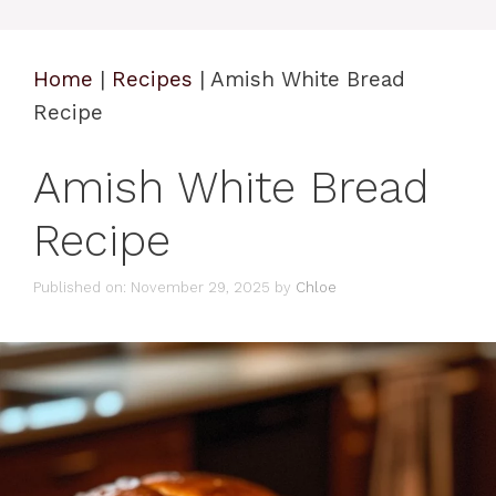
Home
|
Recipes
|
Amish White Bread
Recipe
Amish White Bread
Recipe
Published on: November 29, 2025
by
Chloe