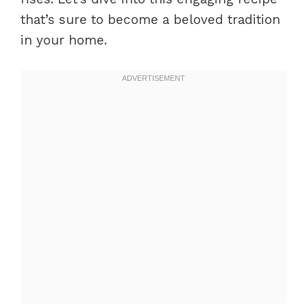
that’s sure to become a beloved tradition
in your home.