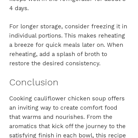
4 days.
For longer storage, consider freezing it in
individual portions. This makes reheating
a breeze for quick meals later on. When
reheating, add a splash of broth to
restore the desired consistency.
Conclusion
Cooking cauliflower chicken soup offers
an inviting way to create comfort food
that warms and nourishes. From the
aromatics that kick off the journey to the
satisfying finish in each bowl, this recipe