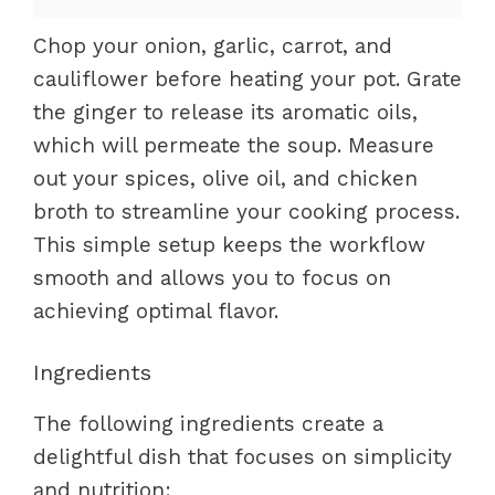
Chop your onion, garlic, carrot, and
cauliflower before heating your pot. Grate
the ginger to release its aromatic oils,
which will permeate the soup. Measure
out your spices, olive oil, and chicken
broth to streamline your cooking process.
This simple setup keeps the workflow
smooth and allows you to focus on
achieving optimal flavor.
Ingredients
The following ingredients create a
delightful dish that focuses on simplicity
and nutrition: