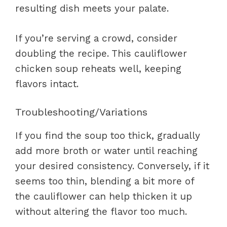
resulting dish meets your palate.
If you’re serving a crowd, consider
doubling the recipe. This cauliflower
chicken soup reheats well, keeping
flavors intact.
Troubleshooting/Variations
If you find the soup too thick, gradually
add more broth or water until reaching
your desired consistency. Conversely, if it
seems too thin, blending a bit more of
the cauliflower can help thicken it up
without altering the flavor too much.