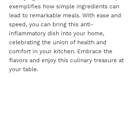
exemplifies how simple ingredients can
lead to remarkable meals. With ease and
speed, you can bring this anti-
inflammatory dish into your home,
celebrating the union of health and
comfort in your kitchen. Embrace the
flavors and enjoy this culinary treasure at
your table.