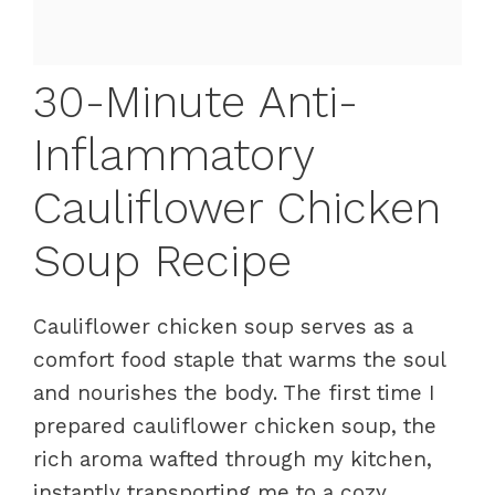
30-Minute Anti-
Inflammatory
Cauliflower Chicken
Soup Recipe
Cauliflower chicken soup serves as a
comfort food staple that warms the soul
and nourishes the body. The first time I
prepared cauliflower chicken soup, the
rich aroma wafted through my kitchen,
instantly transporting me to a cozy