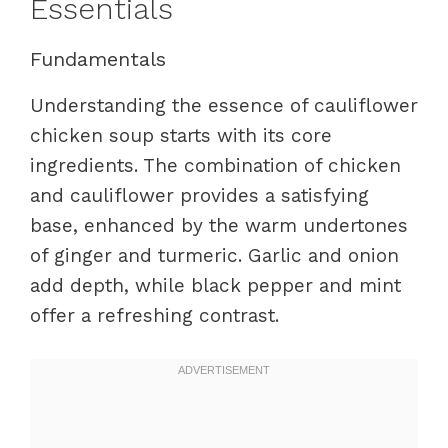
Essentials
Fundamentals
Understanding the essence of cauliflower
chicken soup starts with its core
ingredients. The combination of chicken
and cauliflower provides a satisfying
base, enhanced by the warm undertones
of ginger and turmeric. Garlic and onion
add depth, while black pepper and mint
offer a refreshing contrast.