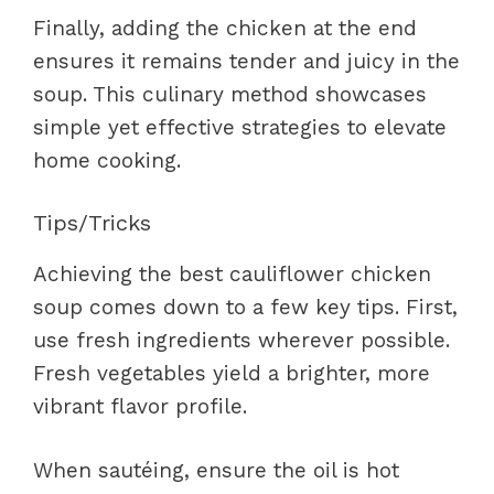
Finally, adding the chicken at the end
ensures it remains tender and juicy in the
soup. This culinary method showcases
simple yet effective strategies to elevate
home cooking.
Tips/Tricks
Achieving the best cauliflower chicken
soup comes down to a few key tips. First,
use fresh ingredients wherever possible.
Fresh vegetables yield a brighter, more
vibrant flavor profile.
When sautéing, ensure the oil is hot