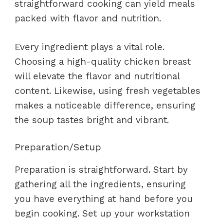
straightforward cooking can yield meals
packed with flavor and nutrition.
Every ingredient plays a vital role.
Choosing a high-quality chicken breast
will elevate the flavor and nutritional
content. Likewise, using fresh vegetables
makes a noticeable difference, ensuring
the soup tastes bright and vibrant.
Preparation/Setup
Preparation is straightforward. Start by
gathering all the ingredients, ensuring
you have everything at hand before you
begin cooking. Set up your workstation