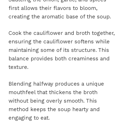
first allows their flavors to bloom,
creating the aromatic base of the soup.
Cook the cauliflower and broth together,
ensuring the cauliflower softens while
maintaining some of its structure. This
balance provides both creaminess and
texture.
Blending halfway produces a unique
mouthfeel that thickens the broth
without being overly smooth. This
method keeps the soup hearty and
engaging to eat.