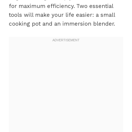
for maximum efficiency. Two essential
tools will make your life easier: a small
cooking pot and an immersion blender.