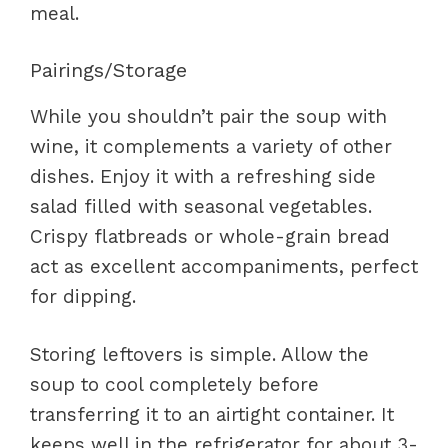
meal.
Pairings/Storage
While you shouldn’t pair the soup with
wine, it complements a variety of other
dishes. Enjoy it with a refreshing side
salad filled with seasonal vegetables.
Crispy flatbreads or whole-grain bread
act as excellent accompaniments, perfect
for dipping.
Storing leftovers is simple. Allow the
soup to cool completely before
transferring it to an airtight container. It
keeps well in the refrigerator for about 3-