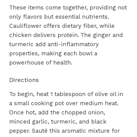
These items come together, providing not
only flavors but essential nutrients.
Cauliflower offers dietary fiber, while
chicken delivers protein. The ginger and
turmeric add anti-inflammatory
properties, making each bowl a
powerhouse of health.
Directions
To begin, heat 1 tablespoon of olive oil in
a small cooking pot over medium heat.
Once hot, add the chopped onion,
minced garlic, turmeric, and black
pepper. Sauté this aromatic mixture for