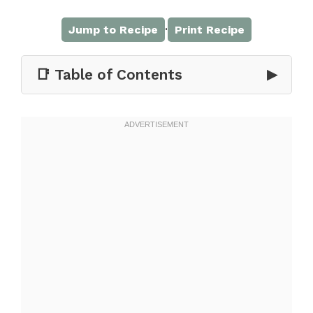
·
Jump to Recipe
Print Recipe
📑 Table of Contents
▶