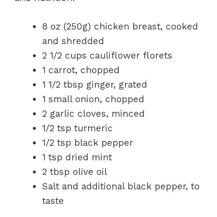
8 oz (250g) chicken breast, cooked
and shredded
2 1/2 cups cauliflower florets
1 carrot, chopped
1 1/2 tbsp ginger, grated
1 small onion, chopped
2 garlic cloves, minced
1/2 tsp turmeric
1/2 tsp black pepper
1 tsp dried mint
2 tbsp olive oil
Salt and additional black pepper, to
taste