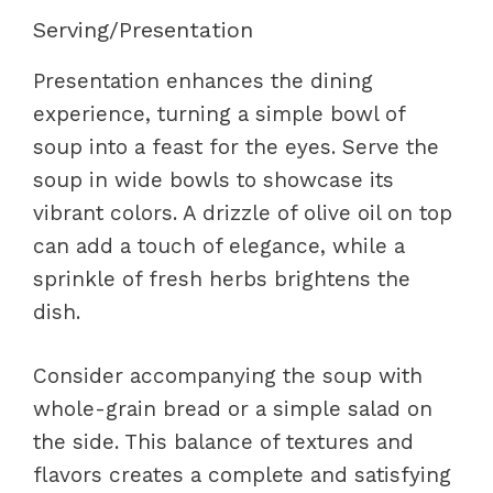
Serving/Presentation
Presentation enhances the dining
experience, turning a simple bowl of
soup into a feast for the eyes. Serve the
soup in wide bowls to showcase its
vibrant colors. A drizzle of olive oil on top
can add a touch of elegance, while a
sprinkle of fresh herbs brightens the
dish.
Consider accompanying the soup with
whole-grain bread or a simple salad on
the side. This balance of textures and
flavors creates a complete and satisfying