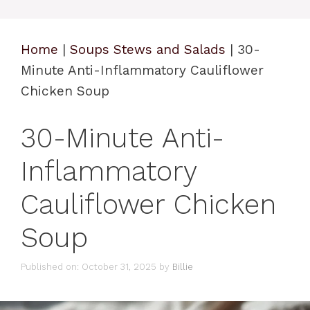
Home
|
Soups Stews and Salads
|
30-
Minute Anti-Inflammatory Cauliflower
Chicken Soup
30-Minute Anti-
Inflammatory
Cauliflower Chicken
Soup
Published on: October 31, 2025
by
Billie