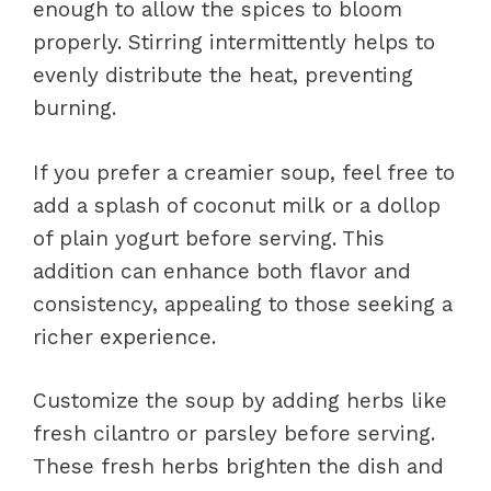
enough to allow the spices to bloom
properly. Stirring intermittently helps to
evenly distribute the heat, preventing
burning.
If you prefer a creamier soup, feel free to
add a splash of coconut milk or a dollop
of plain yogurt before serving. This
addition can enhance both flavor and
consistency, appealing to those seeking a
richer experience.
Customize the soup by adding herbs like
fresh cilantro or parsley before serving.
These fresh herbs brighten the dish and