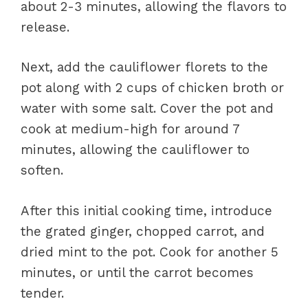
about 2-3 minutes, allowing the flavors to
release.
Next, add the cauliflower florets to the
pot along with 2 cups of chicken broth or
water with some salt. Cover the pot and
cook at medium-high for around 7
minutes, allowing the cauliflower to
soften.
After this initial cooking time, introduce
the grated ginger, chopped carrot, and
dried mint to the pot. Cook for another 5
minutes, or until the carrot becomes
tender.