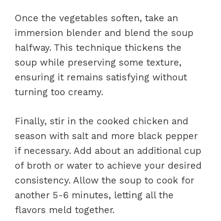
Once the vegetables soften, take an
immersion blender and blend the soup
halfway. This technique thickens the
soup while preserving some texture,
ensuring it remains satisfying without
turning too creamy.
Finally, stir in the cooked chicken and
season with salt and more black pepper
if necessary. Add about an additional cup
of broth or water to achieve your desired
consistency. Allow the soup to cook for
another 5-6 minutes, letting all the
flavors meld together.