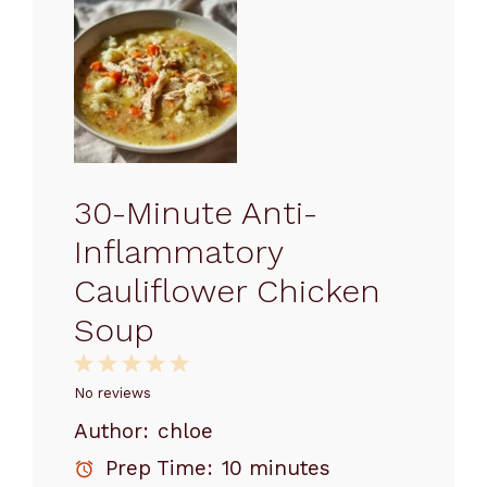
30-Minute Anti-
Inflammatory
Cauliflower Chicken
Soup
1
2
3
4
5
Star
Stars
Stars
Stars
Stars
No reviews
Author:
chloe
Prep Time:
10 minutes