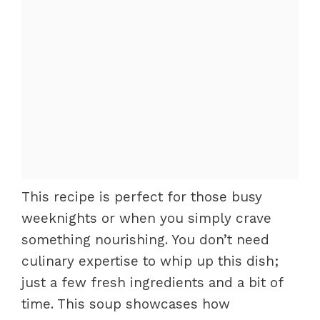
This recipe is perfect for those busy
weeknights or when you simply crave
something nourishing. You don’t need
culinary expertise to whip up this dish;
just a few fresh ingredients and a bit of
time. This soup showcases how