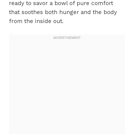
ready to savor a bowl of pure comfort
that soothes both hunger and the body
from the inside out.