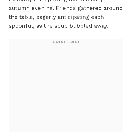
autumn evening. Friends gathered around
the table, eagerly anticipating each
spoonful, as the soup bubbled away.