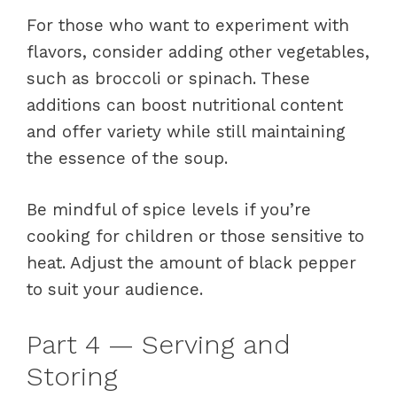
For those who want to experiment with
flavors, consider adding other vegetables,
such as broccoli or spinach. These
additions can boost nutritional content
and offer variety while still maintaining
the essence of the soup.
Be mindful of spice levels if you’re
cooking for children or those sensitive to
heat. Adjust the amount of black pepper
to suit your audience.
Part 4 — Serving and
Storing