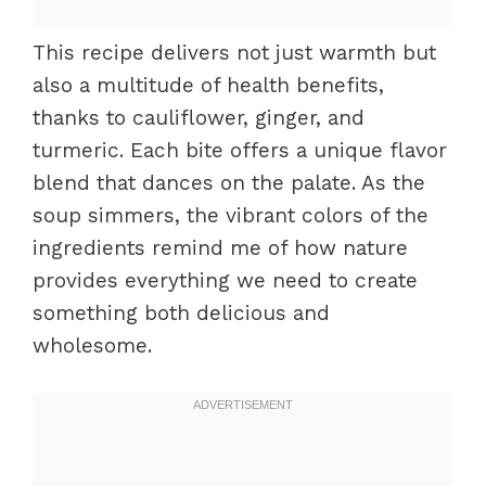
This recipe delivers not just warmth but
also a multitude of health benefits,
thanks to cauliflower, ginger, and
turmeric. Each bite offers a unique flavor
blend that dances on the palate. As the
soup simmers, the vibrant colors of the
ingredients remind me of how nature
provides everything we need to create
something both delicious and
wholesome.