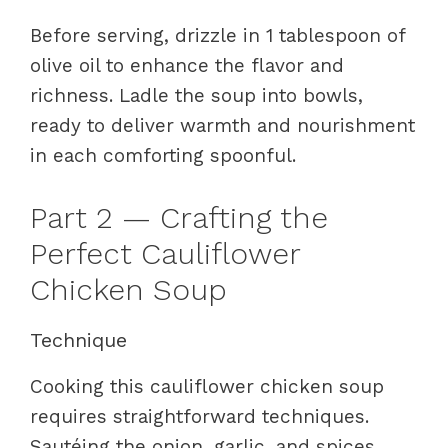
Before serving, drizzle in 1 tablespoon of
olive oil to enhance the flavor and
richness. Ladle the soup into bowls,
ready to deliver warmth and nourishment
in each comforting spoonful.
Part 2 — Crafting the
Perfect Cauliflower
Chicken Soup
Technique
Cooking this cauliflower chicken soup
requires straightforward techniques.
Sautéing the onion, garlic, and spices