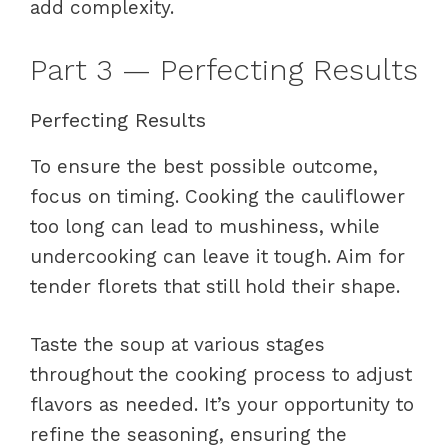
add complexity.
Part 3 — Perfecting Results
Perfecting Results
To ensure the best possible outcome,
focus on timing. Cooking the cauliflower
too long can lead to mushiness, while
undercooking can leave it tough. Aim for
tender florets that still hold their shape.
Taste the soup at various stages
throughout the cooking process to adjust
flavors as needed. It’s your opportunity to
refine the seasoning, ensuring the