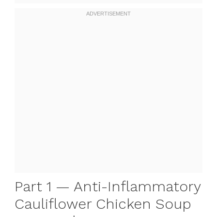
Part 1 — Anti-Inflammatory
Cauliflower Chicken Soup