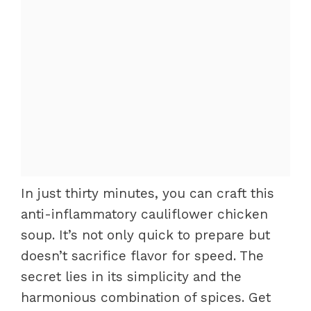
In just thirty minutes, you can craft this
anti-inflammatory cauliflower chicken
soup. It’s not only quick to prepare but
doesn’t sacrifice flavor for speed. The
secret lies in its simplicity and the
harmonious combination of spices. Get